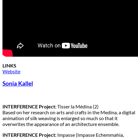
LINKS
Website
Sonia Kallel
INTERFERENCE Project:
Tisser la Médina (2)
Based on her research on arts and crafts in the Medina, a digital
animation of silk weaving is enlarged so much so that it
overwrites the appearance of an architecture ensemble.
INTERFERENCE Project:
Impasse (Impasse Echemmahia,