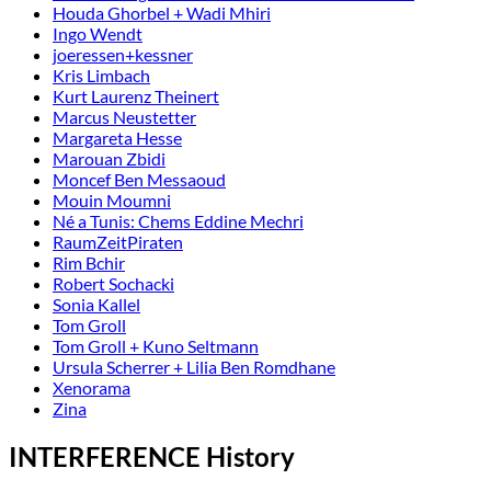
Houda Ghorbel + Wadi Mhiri
Ingo Wendt
joeressen+kessner
Kris Limbach
Kurt Laurenz Theinert
Marcus Neustetter
Margareta Hesse
Marouan Zbidi
Moncef Ben Messaoud
Mouin Moumni
Né a Tunis: Chems Eddine Mechri
RaumZeitPiraten
Rim Bchir
Robert Sochacki
Sonia Kallel
Tom Groll
Tom Groll + Kuno Seltmann
Ursula Scherrer + Lilia Ben Romdhane
Xenorama
Zina
INTERFERENCE History