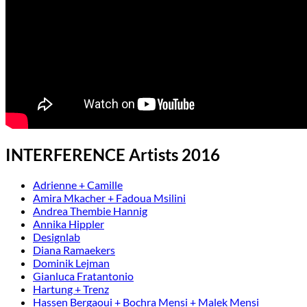
INTERFERENCE Artists 2016
Adrienne + Camille
Amira Mkacher + Fadoua Msilini
Andrea Thembie Hannig
Annika Hippler
Designlab
Diana Ramaekers
Dominik Lejman
Gianluca Fratantonio
Hartung + Trenz
Hassen Bergaoui + Bochra Mensi + Malek Mensi