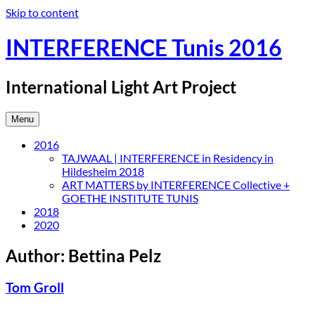
Skip to content
INTERFERENCE Tunis 2016
International Light Art Project
Menu
2016
TAJWAAL | INTERFERENCE in Residency in
Hildesheim 2018
ART MATTERS by INTERFERENCE Collective +
GOETHE INSTITUTE TUNIS
2018
2020
Author:
Bettina Pelz
Tom Groll