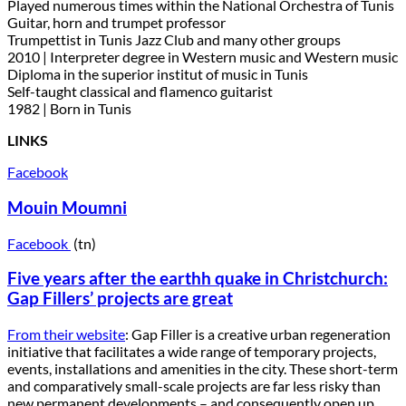
Played numerous times within the National Orchestra of Tunis
Guitar, horn and trumpet professor
Trumpettist in Tunis Jazz Club and many other groups
2010 | Interpreter degree in Western music and Western music
Diploma in the superior institut of music in Tunis
Self-taught classical and flamenco guitarist
1982 | Born in Tunis
LINKS
Facebook
Mouin Moumni
Facebook
(tn)
Five years after the earthh quake in Christchurch:
Gap Fillers’ projects are great
From their website
: Gap Filler is a creative urban regeneration
initiative that facilitates a wide range of temporary projects,
events, installations and amenities in the city. These short-term
and comparatively small-scale projects are far less risky than
new permanent developments – and consequently open up