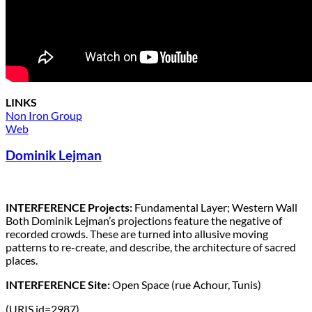
LINKS
Non Iron Group
Web
Dominik Lejman
INTERFERENCE Projects:
Fundamental Layer; Western Wall
Both Dominik Lejman’s projections feature the negative of
recorded crowds. These are turned into allusive moving
patterns to re-create, and describe, the architecture of sacred
places.
INTERFERENCE Site:
Open Space (rue Achour, Tunis)
(URIS id=2987)