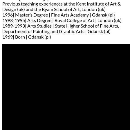
Previous teaching experiences at the Kent Institute of Art &
Design (uk) and the Byam School of Art, London (uk)
1996| Master’s Degree | Fine Arts Academy | Gdansk (pl)
1993-1995| Arts Degree | Royal College of Art | London (uk)
1989-1993| Arts Studies | State Higher School of Fine Arts,
Department of Painting and Graphic Arts | Gdansk (pl)
1969| Born | Gdansk (pl)