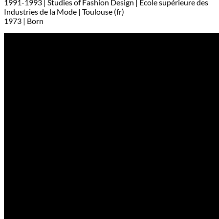
1991-1993 | Studies of Fashion Design | Ecole supérieure des
Industries de la Mode | Toulouse (fr)
1973 | Born