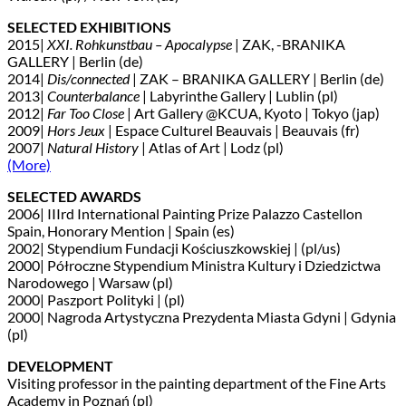
SELECTED EXHIBITIONS
2015|
XXI. Rohkunstbau – Apocalypse
| ZAK, -BRANIKA
GALLERY | Berlin (de)
2014|
Dis/connected
| ZAK – BRANIKA GALLERY | Berlin (de)
2013|
Counterbalance
| Labyrinthe Gallery | Lublin (pl)
2012|
Far Too Close
| Art Gallery @KCUA, Kyoto | Tokyo (jap)
2009|
Hors Jeux
| Espace Culturel Beauvais | Beauvais (fr)
2007|
Natural History
| Atlas of Art | Lodz (pl)
(More)
SELECTED AWARDS
2006| IIIrd International Painting Prize Palazzo Castellon
Spain, Honorary Mention | Spain (es)
2002| Stypendium Fundacji Kościuszkowskiej | (pl/us)
2000| Półroczne Stypendium Ministra Kultury i Dziedzictwa
Narodowego | Warsaw (pl)
2000| Paszport Polityki | (pl)
2000| Nagroda Artystyczna Prezydenta Miasta Gdyni | Gdynia
(pl)
DEVELOPMENT
Visiting professor in the painting department of the Fine Arts
Academy in Poznań (pl)