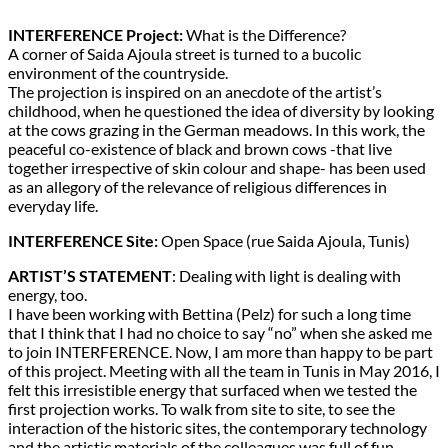
INTERFERENCE Project:
What is the Difference?
A corner of Saida Ajoula street is turned to a bucolic
environment of the countryside.
The projection is inspired on an anecdote of the artist’s
childhood, when he questioned the idea of diversity by looking
at the cows grazing in the German meadows. In this work, the
peaceful co-existence of black and brown cows -that live
together irrespective of skin colour and shape- has been used
as an allegory of the relevance of religious differences in
everyday life.
INTERFERENCE Site:
Open Space (rue Saida Ajoula, Tunis)
ARTIST’S STATEMENT
: Dealing with light is dealing with
energy, too.
I have been working with Bettina (Pelz) for such a long time
that I think that I had no choice to say “no” when she asked me
to join INTERFERENCE. Now, I am more than happy to be part
of this project. Meeting with all the team in Tunis in May 2016, I
felt this irresistible energy that surfaced when we tested the
first projection works. To walk from site to site, to see the
interaction of the historic sites, the contemporary technology
and the artistic materials of the colleagues was full of fun