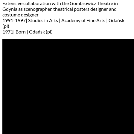
Extensive collaboration with the Gombrowicz Theatre in
Gdynia as scenographer, theatrical posters designer and
costume designer
1991-1997| Studies in Arts | Academy of Fine Arts | Gdańsk
(pl)
1971| Born | Gdańsk (pl)