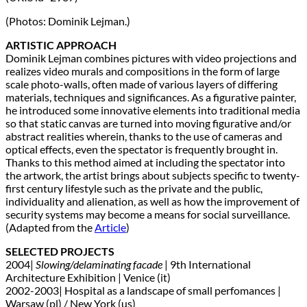
(Photos: Dominik Lejman.)
ARTISTIC APPROACH
Dominik Lejman combines pictures with video projections and
realizes video murals and compositions in the form of large
scale photo-walls, often made of various layers of differing
materials, techniques and significances. As a figurative painter,
he introduced some innovative elements into traditional media
so that static canvas are turned into moving figurative and/or
abstract realities wherein, thanks to the use of cameras and
optical effects, even the spectator is frequently brought in.
Thanks to this method aimed at including the spectator into
the artwork, the artist brings about subjects specific to twenty-
first century lifestyle such as the private and the public,
individuality and alienation, as well as how the improvement of
security systems may become a means for social surveillance.
(Adapted from the
Article
)
SELECTED PROJECTS
2004|
Slowing/delaminating facade
| 9th International
Architecture Exhibition | Venice (it)
2002-2003| Hospital as a landscape of small perfomances |
Warsaw (pl) / New York (us)