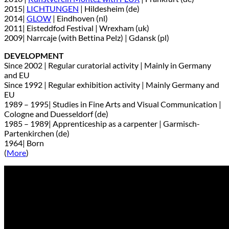
2015|
LICHTUNGEN
| Hildesheim (de)
2014|
GLOW
| Eindhoven (nl)
2011| Eisteddfod Festival | Wrexham (uk)
2009| Narrcaje (with Bettina Pelz) | Gdansk (pl)
DEVELOPMENT
Since 2002 | Regular curatorial activity | Mainly in Germany
and EU
Since 1992 | Regular exhibition activity | Mainly Germany and
EU
1989 – 1995| Studies in Fine Arts and Visual Communication |
Cologne and Duesseldorf (de)
1985 – 1989| Apprenticeship as a carpenter | Garmisch-
Partenkirchen (de)
1964| Born
(
More
)