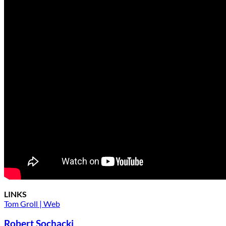
LINKS
Tom Groll | Web
Robert Sochacki