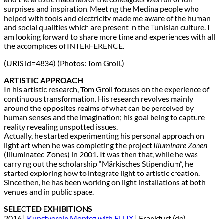
surprises and inspiration. Meeting the Medina people who
helped with tools and electricity made me aware of the human
and social qualities which are present in the Tunisian culture. I
am looking forward to share more time and experiences with all
the accomplices of INTERFERENCE.
(URIS id=4834) (Photos: Tom Groll.)
ARTISTIC APPROACH
In his artistic research, Tom Groll focuses on the experience of
continuous transformation. His research revolves mainly
around the opposites realms of what can be perceived by
human senses and the imagination; his goal being to capture
reality revealing unspotted issues.
Actually, he started experimenting his personal approach on
light art when he was completing the project
Illuminare Zonen
(Illuminated Zones) in 2001. It was then that, while he was
carrying out the scholarship “Märkisches Stipendium”, he
started exploring how to integrate light to artistic creation.
Since then, he has been working on light installations at both
venues and in public space.
SELECTED EXHIBITIONS
2016 |
Kunstverein Montez with FLUX
| Frankfurt (de)