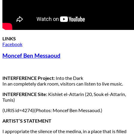
LINKS
Facebook
Moncef Ben Messaoud
INTERFERENCE Project:
Into the Dark
In an completely dark room, visitors can listen to live music.
INTERFERENCE Site:
Kishlet el-Attarin (20, Souk el-Attarin,
Tunis)
(URIS id=4274)(Photos: Moncef Ben Messaoud.)
ARTIST’S STATEMENT
I appropriate the silence of the medina, in a place that is filled