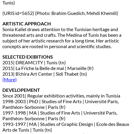
Tunis)
(URIS id=5652) (Photo: Brahim Guedich, Mehdi Khemili)
ARTISTIC APPROACH
Sonia Kallel draws attention to the Tunisian heritage and
threatened arts and crafts. The Medina of Tunis has been a
subject of her artistic research for a long time. Her artistic
concepts are rooted in personal and scientific studies.
SELECTED EXIBITIONS
2015| DREAMCITY | Tunis (tn)
2015| La Friche la Belle de mai | Marseille (fr)
2013| B’chira Art Center | Sidi Thabet (tn)
(More)
DEVELOPEMENT
Since 2001| Regular exhibition activities, mainly in Tunisia
1998-2003 | PhD | Studies of Fine Arts | Université Paris,
Panthéon-Sorbonne | Paris (fr)
1997-1998 | MA | Studies of Fine Arts | Université Paris,
Panthéon-Sorbonne | Paris (fr)
1993-1997 | MA | Studies of Graphic Design | Ecole des Beaux
Arts de Tunis | Tunis (tn)