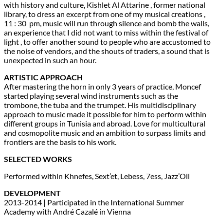
with history and culture, Kishlet Al Attarine , former national
library, to dress an excerpt from one of my musical creations ,
11 : 30 pm, music will run through silence and bomb the walls,
an experience that I did not want to miss within the festival of
light , to offer another sound to people who are accustomed to
the noise of vendors, and the shouts of traders, a sound that is
unexpected in such an hour.
ARTISTIC APPROACH
After mastering the horn in only 3 years of practice, Moncef
started playing several wind instruments such as the
trombone, the tuba and the trumpet. His multidisciplinary
approach to music made it possible for him to perform within
different groups in Tunisia and abroad. Love for multicultural
and cosmopolite music and an ambition to surpass limits and
frontiers are the basis to his work.
SELECTED WORKS
Performed within Khnefes, Sext’et, Lebess, 7ess, Jazz’Oil
DEVELOPMENT
2013-2014 | Participated in the International Summer
Academy with André Cazalé in Vienna