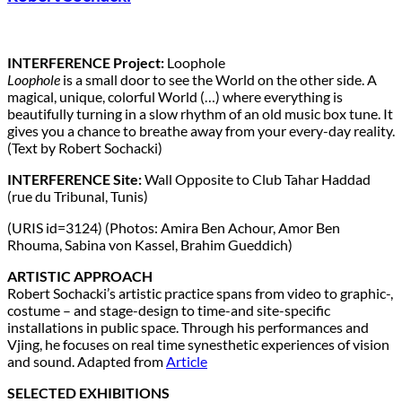
INTERFERENCE Project:
Loophole
Loophole
is a small door to see the World on the other side. A
magical, unique, colorful World (…) where everything is
beautifully turning in a slow rhythm of an old music box tune. It
gives you a chance to breathe away from your every-day reality.
(Text by Robert Sochacki)
INTERFERENCE Site:
Wall Opposite to Club Tahar Haddad
(rue du Tribunal, Tunis)
(URIS id=3124) (Photos: Amira Ben Achour, Amor Ben
Rhouma, Sabina von Kassel, Brahim Gueddich)
ARTISTIC APPROACH
Robert Sochacki’s artistic practice spans from video to graphic-,
costume – and stage-design to time-and site-specific
installations in public space. Through his performances and
Vjing, he focuses on real time synesthetic experiences of vision
and sound. Adapted from
Article
SELECTED EXHIBITIONS