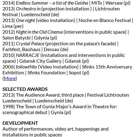
2014|
Endless Summer – a list of the Geisha
| MiTo | Warsaw (pl)
2013|
Orchestra in
(projection installation ) | Lichtrouten
festival | Luedenscheid (de)
2013|
One night
(video installation) | Noche en Blanco Festival |
Lima (per)
2012|
Night in the Old Cinema
(interventions in public space) |
Salon Batycki | Gdynia (pl)
2011|
Crystal Palace
(projection on the palace’s facade) |
Farbfest, Bauhaus | Dessau (de)
2010|
NARRACJE
(installations and interventions in public
space) | Gdansk City Gallery | Gdansk (pl)
2006|
followINto
(Video Installation) | Sfinks 15th Anniversary
Exhibition | Sfinks Foundation | Sopot (pl)
(
More
)
SELECTED AWARDS
2013| The Audience Award, third place | Festival Lichtrouten
Luedenscheid | Luedenscheid (de)
1998| The Town of Gynia Major’s Award in Theatre for:
scenographical debut | Gynia (pl)
DEVELOPMENT
Author of performances, video art, happenings and
installations in public spaces