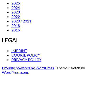
2025
2024
2023
2022
2020 / 2021
2018
2016
LEGAL
IMPRINT
COOKIE POLICY
PRIVACY POLICY
Proudly powered by WordPress
|
Theme: Sketch by
WordPress.com
.