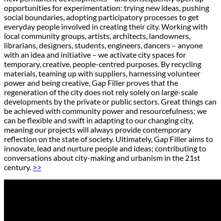
opportunities for experimentation: trying new ideas, pushing
social boundaries, adopting participatory processes to get
everyday people involved in creating their city. Working with
local community groups, artists, architects, landowners,
librarians, designers, students, engineers, dancers – anyone
with an idea and initiative – we activate city spaces for
temporary, creative, people-centred purposes. By recycling
materials, teaming up with suppliers, harnessing volunteer
power and being creative, Gap Filler proves that the
regeneration of the city does not rely solely on large-scale
developments by the private or public sectors. Great things can
be achieved with community power and resourcefulness; we
can be flexible and swift in adapting to our changing city,
meaning our projects will always provide contemporary
reflection on the state of society. Ultimately, Gap Filler aims to
innovate, lead and nurture people and ideas; contributing to
conversations about city-making and urbanism in the 21st
century.
>>