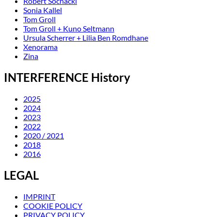
Robert Sochacki
Sonia Kallel
Tom Groll
Tom Groll + Kuno Seltmann
Ursula Scherrer + Lilia Ben Romdhane
Xenorama
Zina
INTERFERENCE History
2025
2024
2023
2022
2020 / 2021
2018
2016
LEGAL
IMPRINT
COOKIE POLICY
PRIVACY POLICY