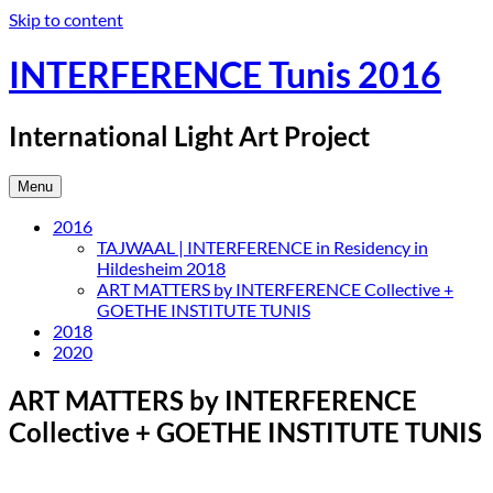
Skip to content
INTERFERENCE Tunis 2016
International Light Art Project
Menu
2016
TAJWAAL | INTERFERENCE in Residency in
Hildesheim 2018
ART MATTERS by INTERFERENCE Collective +
GOETHE INSTITUTE TUNIS
2018
2020
ART MATTERS by INTERFERENCE
Collective + GOETHE INSTITUTE TUNIS