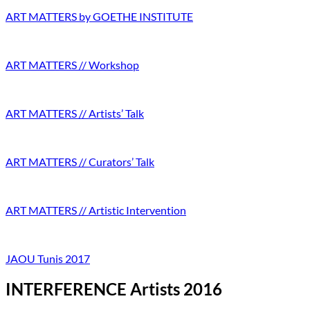
ART MATTERS by GOETHE INSTITUTE
ART MATTERS // Workshop
ART MATTERS // Artists’ Talk
ART MATTERS // Curators’ Talk
ART MATTERS // Artistic Intervention
JAOU Tunis 2017
INTERFERENCE Artists 2016