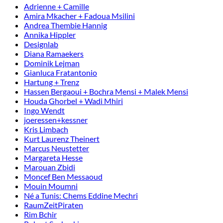
Adrienne + Camille
Amira Mkacher + Fadoua Msilini
Andrea Thembie Hannig
Annika Hippler
Designlab
Diana Ramaekers
Dominik Lejman
Gianluca Fratantonio
Hartung + Trenz
Hassen Bergaoui + Bochra Mensi + Malek Mensi
Houda Ghorbel + Wadi Mhiri
Ingo Wendt
joeressen+kessner
Kris Limbach
Kurt Laurenz Theinert
Marcus Neustetter
Margareta Hesse
Marouan Zbidi
Moncef Ben Messaoud
Mouin Moumni
Né a Tunis: Chems Eddine Mechri
RaumZeitPiraten
Rim Bchir