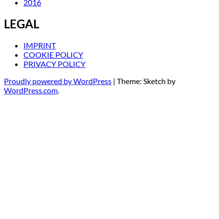
2016
LEGAL
IMPRINT
COOKIE POLICY
PRIVACY POLICY
Proudly powered by WordPress
|
Theme: Sketch by
WordPress.com
.