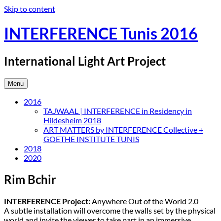
Skip to content
INTERFERENCE Tunis 2016
International Light Art Project
Menu
2016
TAJWAAL | INTERFERENCE in Residency in
Hildesheim 2018
ART MATTERS by INTERFERENCE Collective +
GOETHE INSTITUTE TUNIS
2018
2020
Rim Bchir
INTERFERENCE Project:
Anywhere Out of the World 2.0
A subtle installation will overcome the walls set by the physical
world and invite the viewer to take part in an immersive