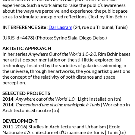
experience. Such a work aims to raise the public’s awareness
about the ways we perceive, and experience, the public space
so as to stimulate unexplored reflections. (Text by Rim Bchir)
INTERFERENCE Site:
Dar Lasram
(24, rue du Tribunal, Tunis)
(URIS id=4478) (Photos: Syrine Siala, Diego Delso.)
ARTISTIC APPROACH
In her series
Anywhere Out of the World 1.0-2.0
, Rim Bchir bases
her artistic experimentation on the still little-explored led
technology. Inspired by the varieties of galaxies swimming in
the universe, through her artworks, the young artist questions
the concept of the relativity of both distance and space
perception.
SELECTED PROJECTS
2014|
Anywhere out of the World 1.0
| Light Installation (tn)
2014|
Conception d’une piscine municipale à Tunis
| Workshop in
Architectonic Strucutre (tn)
DEVELOPMENT
2011-2016| Studies in Architecture and Urbanism | Ecole
Nationale d’Architecture et d’Urbanisme de Tunis | Tunis(tn)