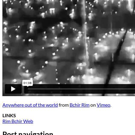
Anywhere out of the world
from
Bchir Rim
on
Vimeo
.
LINKS
Rim Bchir Web
Post navigation