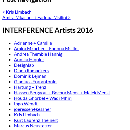
<
Kris Limbach
Amira Mkacher + Fadoua Msilini
>
INTERFERENCE Artists 2016
Adrienne + Camille
Amira Mkacher + Fadoua Msilini
Andrea Thembie Hannig
Annika Hippler
Designlab
Diana Ramaekers
Dominik Lejman
Gianluca Fratantonio
Hartung + Trenz
Hassen Bergaoui + Bochra Mensi + Malek Mensi
Houda Ghorbel + Wadi Mhiri
Ingo Wendt
joeressen+kessner
Kris Limbach
Kurt Laurenz Theinert
Marcus Neustetter