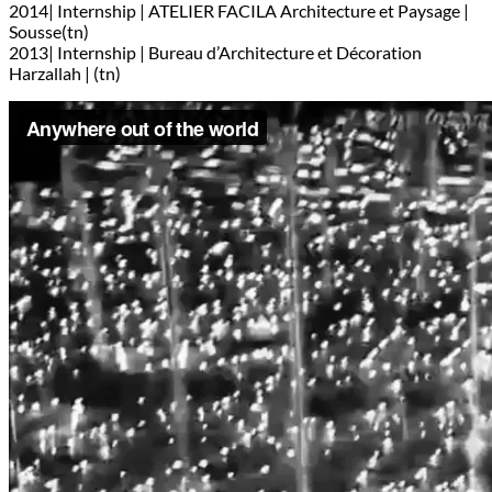
2014| Internship | ATELIER FACILA Architecture et Paysage |
Sousse(tn)
2013| Internship | Bureau d’Architecture et Décoration
Harzallah | (tn)