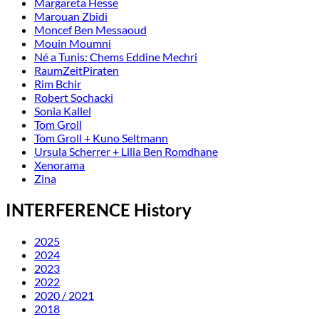
Margareta Hesse
Marouan Zbidi
Moncef Ben Messaoud
Mouin Moumni
Né a Tunis: Chems Eddine Mechri
RaumZeitPiraten
Rim Bchir
Robert Sochacki
Sonia Kallel
Tom Groll
Tom Groll + Kuno Seltmann
Ursula Scherrer + Lilia Ben Romdhane
Xenorama
Zina
INTERFERENCE History
2025
2024
2023
2022
2020 / 2021
2018