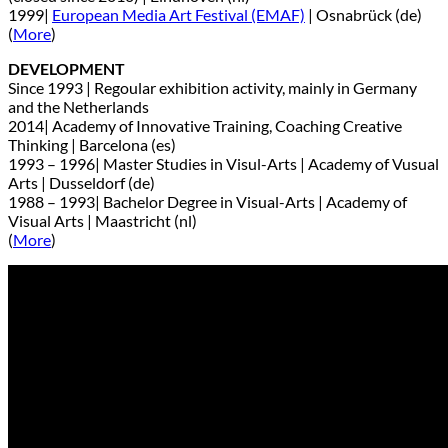
1999|
European Media Art Festival (EMAF)
| Osnabrück (de)
(
More
)
DEVELOPMENT
Since 1993 | Regoular exhibition activity, mainly in Germany
and the Netherlands
2014| Academy of Innovative Training, Coaching Creative
Thinking | Barcelona (es)
1993 – 1996| Master Studies in Visul-Arts | Academy of Vusual
Arts | Dusseldorf (de)
1988 – 1993| Bachelor Degree in Visual-Arts | Academy of
Visual Arts | Maastricht (nl)
(
More
)