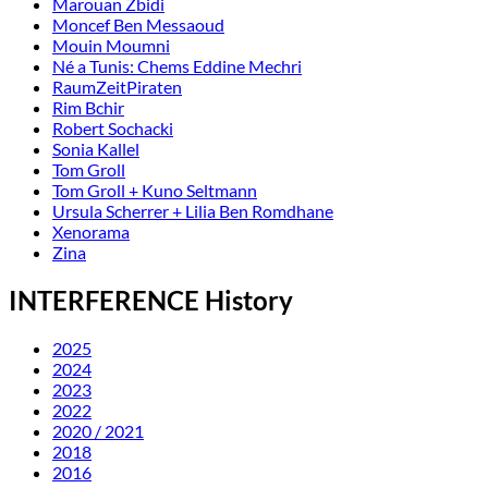
Marouan Zbidi
Moncef Ben Messaoud
Mouin Moumni
Né a Tunis: Chems Eddine Mechri
RaumZeitPiraten
Rim Bchir
Robert Sochacki
Sonia Kallel
Tom Groll
Tom Groll + Kuno Seltmann
Ursula Scherrer + Lilia Ben Romdhane
Xenorama
Zina
INTERFERENCE History
2025
2024
2023
2022
2020 / 2021
2018
2016