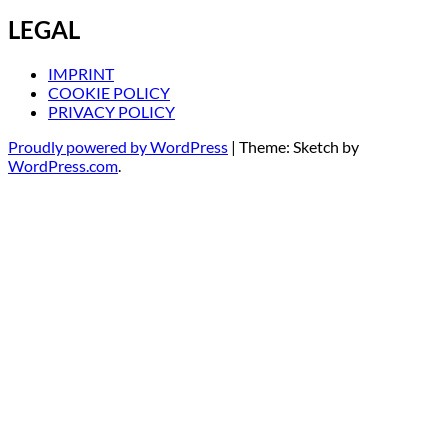
LEGAL
IMPRINT
COOKIE POLICY
PRIVACY POLICY
Proudly powered by WordPress
|
Theme: Sketch by
WordPress.com
.