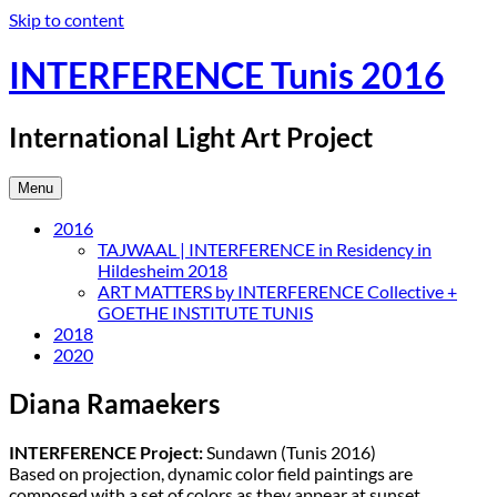
Skip to content
INTERFERENCE Tunis 2016
International Light Art Project
Menu
2016
TAJWAAL | INTERFERENCE in Residency in
Hildesheim 2018
ART MATTERS by INTERFERENCE Collective +
GOETHE INSTITUTE TUNIS
2018
2020
Diana Ramaekers
INTERFERENCE Project:
Sundawn (Tunis 2016)
Based on projection, dynamic color field paintings are
composed with a set of colors as they appear at sunset.