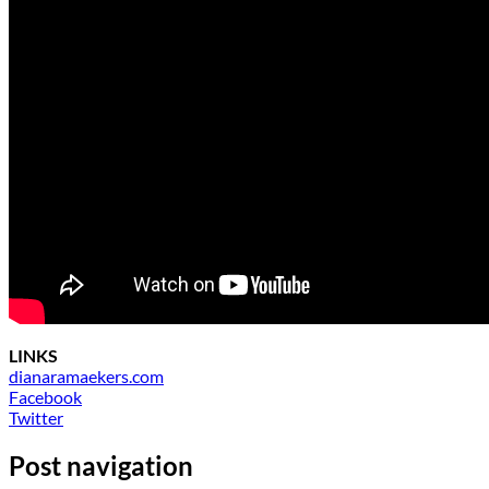
LINKS
dianaramaekers.com
Facebook
Twitter
Post navigation