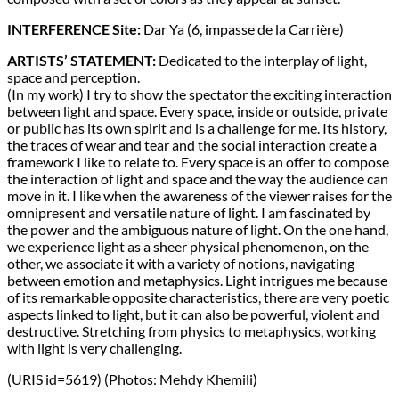
INTERFERENCE Site:
Dar Ya (6, impasse de la Carrière)
ARTISTS’ STATEMENT:
Dedicated to the interplay of light,
space and perception.
(In my work) I try to show the spectator the exciting interaction
between light and space. Every space, inside or outside, private
or public has its own spirit and is a challenge for me. Its history,
the traces of wear and tear and the social interaction create a
framework I like to relate to. Every space is an offer to compose
the interaction of light and space and the way the audience can
move in it. I like when the awareness of the viewer raises for the
omnipresent and versatile nature of light. I am fascinated by
the power and the ambiguous nature of light. On the one hand,
we experience light as a sheer physical phenomenon, on the
other, we associate it with a variety of notions, navigating
between emotion and metaphysics. Light intrigues me because
of its remarkable opposite characteristics, there are very poetic
aspects linked to light, but it can also be powerful, violent and
destructive. Stretching from physics to metaphysics, working
with light is very challenging.
(URIS id=5619) (Photos: Mehdy Khemili)