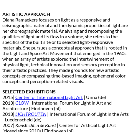
ARTISTIC APPROACH
Diana Ramaekers focuses on light as a responsive and
seismographic material and the dynamic properties of light are
her choreographic material. Analysing and recomposing the
qualities of light and its flow in a volume, she refers to the
specifics of the built site or to selected light-responsive
materials. She pursues a conceptual approach that is rooted in
the Light and Space Art Movement that emerged in the 1960s
when an array of artists explored the intertwinement of
physical light, technical innovation and sensory perception in
their artistic practices. They made grounds for new artistic
concepts encompassing time-based imaging, ephemeral color
concepts and perception-related visuals.
SELECTED EXHIBITIONS
2015|
Center for International Light Art
| Unna (de)
2013|
GLOW
| International Forum for Light in Art and
Architecture | Eindhoven (nl)
2013|
LICHTROUTEN
| International Forum of Light in the Arts
| Luedenscheid (de)
2007|
Kunstlicht in de Kunst
| Center for Artficial Light Art
(closed since 2010) | Eindhoven (nl)