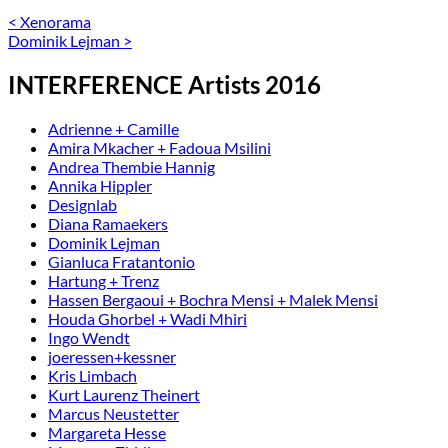
<
Xenorama
Dominik Lejman
>
INTERFERENCE Artists 2016
Adrienne + Camille
Amira Mkacher + Fadoua Msilini
Andrea Thembie Hannig
Annika Hippler
Designlab
Diana Ramaekers
Dominik Lejman
Gianluca Fratantonio
Hartung + Trenz
Hassen Bergaoui + Bochra Mensi + Malek Mensi
Houda Ghorbel + Wadi Mhiri
Ingo Wendt
joeressen+kessner
Kris Limbach
Kurt Laurenz Theinert
Marcus Neustetter
Margareta Hesse