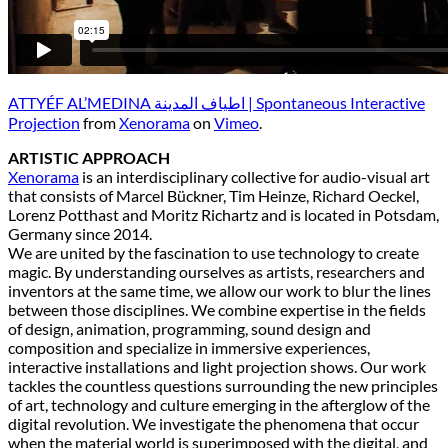
ATTYÉF AL’MEDINA اطياف المدينة | Spontaneous Interactive
Projection
from
Xenorama
on
Vimeo
.
ARTISTIC APPROACH
Xenorama
is an interdisciplinary collective for audio-visual art
that consists of Marcel Bückner, Tim Heinze, Richard Oeckel,
Lorenz Potthast and Moritz Richartz and is located in Potsdam,
Germany since 2014.
We are united by the fascination to use technology to create
magic. By understanding ourselves as artists, researchers and
inventors at the same time, we allow our work to blur the lines
between those disciplines. We combine expertise in the fields
of design, animation, programming, sound design and
composition and specialize in immersive experiences,
interactive installations and light projection shows. Our work
tackles the countless questions surrounding the new principles
of art, technology and culture emerging in the afterglow of the
digital revolution. We investigate the phenomena that occur
when the material world is superimposed with the digital, and