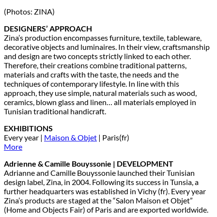
(Photos: ZINA)
DESIGNERS’ APPROACH
Zina’s production encompasses furniture, textile, tableware,
decorative objects and luminaires. In their view, craftsmanship
and design are two concepts strictly linked to each other.
Therefore, their creations combine traditional patterns,
materials and crafts with the taste, the needs and the
techniques of contemporary lifestyle. In line with this
approach, they use simple, natural materials such as wood,
ceramics, blown glass and linen… all materials employed in
Tunisian traditional handicraft.
EXHIBITIONS
Every year |
Maison & Objet
| Paris(fr)
More
Adrienne & Camille Bouyssonie | DEVELOPMENT
Adrianne and Camille Bouyssonie launched their Tunisian
design label, Zina, in 2004. Following its success in Tunsia, a
further headquarters was established in Vichy (fr). Every year
Zina’s products are staged at the “Salon Maison et Objet”
(Home and Objects Fair) of Paris and are exported worldwide.