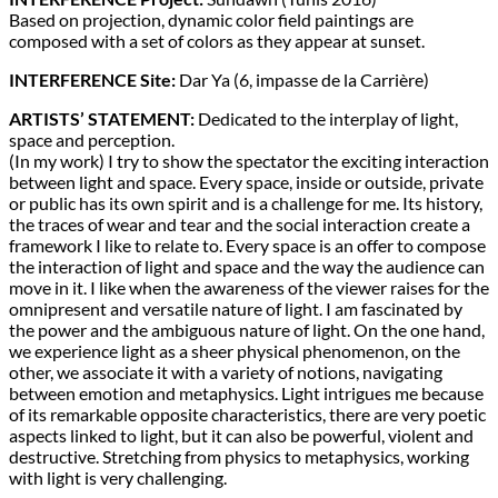
Based on projection, dynamic color field paintings are
composed with a set of colors as they appear at sunset.
INTERFERENCE Site:
Dar Ya (6, impasse de la Carrière)
ARTISTS’ STATEMENT:
Dedicated to the interplay of light,
space and perception.
(In my work) I try to show the spectator the exciting interaction
between light and space. Every space, inside or outside, private
or public has its own spirit and is a challenge for me. Its history,
the traces of wear and tear and the social interaction create a
framework I like to relate to. Every space is an offer to compose
the interaction of light and space and the way the audience can
move in it. I like when the awareness of the viewer raises for the
omnipresent and versatile nature of light. I am fascinated by
the power and the ambiguous nature of light. On the one hand,
we experience light as a sheer physical phenomenon, on the
other, we associate it with a variety of notions, navigating
between emotion and metaphysics. Light intrigues me because
of its remarkable opposite characteristics, there are very poetic
aspects linked to light, but it can also be powerful, violent and
destructive. Stretching from physics to metaphysics, working
with light is very challenging.