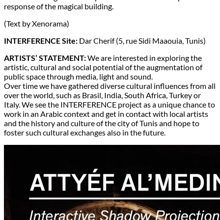
response of the magical building.
(Text by Xenorama)
INTERFERENCE Site:
Dar Cherif (5, rue Sidi Maaouia, Tunis)
ARTISTS’ STATEMENT:
We are interested in exploring the
artistic, cultural and social potential of the augmentation of
public space through media, light and sound.
Over time we have gathered diverse cultural influences from all
over the world, such as Brasil, India, South Africa, Turkey or
Italy. We see the INTERFERENCE project as a unique chance to
work in an Arabic context and get in contact with local artists
and the history and culture of the city of Tunis and hope to
foster such cultural exchanges also in the future.