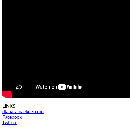
LINKS
dianaramaekers.com
Facebook
Twitter