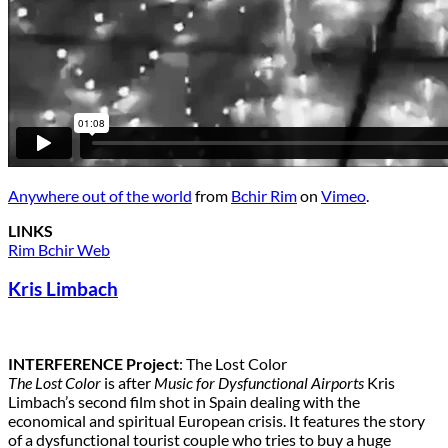
Anywhere out of the world
from
Bchir Rim
on
Vimeo
.
LINKS
Rim Bchir Web
Kris Limbach
INTERFERENCE Project
: The Lost Color
The Lost Color
is after
Music for Dysfunctional Airports
Kris
Limbach’s second film shot in Spain dealing with the
economical and spiritual European crisis. It features the story
of a dysfunctional tourist couple who tries to buy a huge