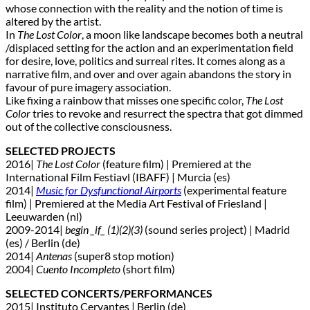
whose connection with the reality and the notion of time is
altered by the artist.
In
The Lost Color
, a moon like landscape becomes both a neutral
/displaced setting for the action and an experimentation field
for desire, love, politics and surreal rites. It comes along as a
narrative film, and over and over again abandons the story in
favour of pure imagery association.
Like fixing a rainbow that misses one specific color,
The Lost
Color
tries to revoke and resurrect the spectra that got dimmed
out of the collective consciousness.
SELECTED PROJECTS
2016|
The Lost Color
(feature film) | Premiered at the
International Film Festiavl (IBAFF) | Murcia (es)
2014|
Music for Dysfunctional Airports
(experimental feature
film) | Premiered at the Media Art Festival of Friesland |
Leeuwarden (nl)
2009-2014|
begin _if_ (1)(2)(3)
(sound series project) | Madrid
(es) / Berlin (de)
2014|
Antenas
(super8 stop motion)
2004|
Cuento Incompleto
(short film)
SELECTED CONCERTS/PERFORMANCES
2015| Instituto Cervantes | Berlin (de)