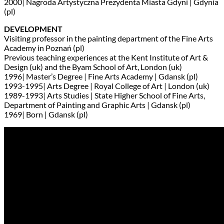
2000| Nagroda Artystyczna Prezydenta Miasta Gdyni | Gdynia
(pl)
DEVELOPMENT
Visiting professor in the painting department of the Fine Arts
Academy in Poznań (pl)
Previous teaching experiences at the Kent Institute of Art &
Design (uk) and the Byam School of Art, London (uk)
1996| Master’s Degree | Fine Arts Academy | Gdansk (pl)
1993-1995| Arts Degree | Royal College of Art | London (uk)
1989-1993| Arts Studies | State Higher School of Fine Arts,
Department of Painting and Graphic Arts | Gdansk (pl)
1969| Born | Gdansk (pl)