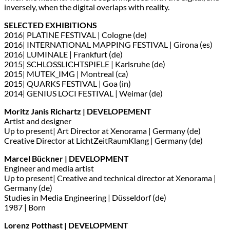
inversely, when the digital overlaps with reality.
SELECTED EXHIBITIONS
2016| PLATINE FESTIVAL | Cologne (de)
2016| INTERNATIONAL MAPPING FESTIVAL | Girona (es)
2016| LUMINALE | Frankfurt (de)
2015| SCHLOSSLICHTSPIELE | Karlsruhe (de)
2015| MUTEK_IMG | Montreal (ca)
2015| QUARKS FESTIVAL | Goa (in)
2014| GENIUS LOCI FESTIVAL | Weimar (de)
Moritz Janis Richartz | DEVELOPEMENT
Artist and designer
Up to present| Art Director at Xenorama | Germany (de)
Creative Director at LichtZeitRaumKlang | Germany (de)
Marcel Bückner | DEVELOPMENT
Engineer and media artist
Up to present| Creative and technical director at Xenorama |
Germany (de)
Studies in Media Engineering | Düsseldorf (de)
1987 | Born
Lorenz Potthast | DEVELOPMENT