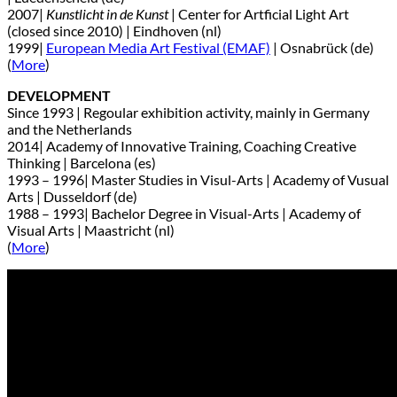
2007|
Kunstlicht in de Kunst
| Center for Artficial Light Art
(closed since 2010) | Eindhoven (nl)
1999|
European Media Art Festival (EMAF)
| Osnabrück (de)
(
More
)
DEVELOPMENT
Since 1993 | Regoular exhibition activity, mainly in Germany
and the Netherlands
2014| Academy of Innovative Training, Coaching Creative
Thinking | Barcelona (es)
1993 – 1996| Master Studies in Visul-Arts | Academy of Vusual
Arts | Dusseldorf (de)
1988 – 1993| Bachelor Degree in Visual-Arts | Academy of
Visual Arts | Maastricht (nl)
(
More
)