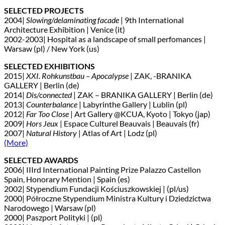
SELECTED PROJECTS
2004|
Slowing/delaminating facade
| 9th International
Architecture Exhibition | Venice (it)
2002-2003| Hospital as a landscape of small perfomances |
Warsaw (pl) / New York (us)
SELECTED EXHIBITIONS
2015|
XXI. Rohkunstbau – Apocalypse
| ZAK, -BRANIKA
GALLERY | Berlin (de)
2014|
Dis/connected
| ZAK – BRANIKA GALLERY | Berlin (de)
2013|
Counterbalance
| Labyrinthe Gallery | Lublin (pl)
2012|
Far Too Close
| Art Gallery @KCUA, Kyoto | Tokyo (jap)
2009|
Hors Jeux
| Espace Culturel Beauvais | Beauvais (fr)
2007|
Natural History
| Atlas of Art | Lodz (pl)
(More)
SELECTED AWARDS
2006| IIIrd International Painting Prize Palazzo Castellon
Spain, Honorary Mention | Spain (es)
2002| Stypendium Fundacji Kościuszkowskiej | (pl/us)
2000| Półroczne Stypendium Ministra Kultury i Dziedzictwa
Narodowego | Warsaw (pl)
2000| Paszport Polityki | (pl)