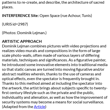
patterns to re-create, and describe, the architecture of sacred
places.
INTERFERENCE Site:
Open Space (rue Achour, Tunis)
(URIS id=2987)
(Photos: Dominik Lejman.)
ARTISTIC APPROACH
Dominik Lejman combines pictures with video projections and
realizes video murals and compositions in the form of large
scale photo-walls, often made of various layers of differing
materials, techniques and significances. As a figurative painter,
he introduced some innovative elements into traditional media
so that static canvas are turned into moving figurative and/or
abstract realities wherein, thanks to the use of cameras and
optical effects, even the spectator is frequently brought in.
Thanks to this method aimed at including the spectator into
the artwork, the artist brings about subjects specific to twenty-
first century lifestyle such as the private and the public,
individuality and alienation, as well as how the improvement of
security systems may become a means for social surveillance.
(Adapted from the
Article
)