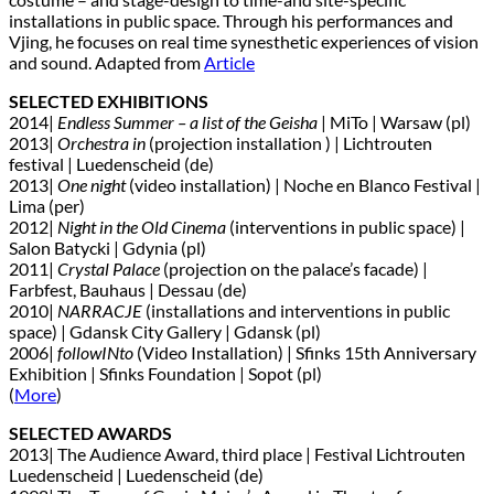
installations in public space. Through his performances and
Vjing, he focuses on real time synesthetic experiences of vision
and sound. Adapted from
Article
SELECTED EXHIBITIONS
2014|
Endless Summer – a list of the Geisha
| MiTo | Warsaw (pl)
2013|
Orchestra in
(projection installation ) | Lichtrouten
festival | Luedenscheid (de)
2013|
One night
(video installation) | Noche en Blanco Festival |
Lima (per)
2012|
Night in the Old Cinema
(interventions in public space) |
Salon Batycki | Gdynia (pl)
2011|
Crystal Palace
(projection on the palace’s facade) |
Farbfest, Bauhaus | Dessau (de)
2010|
NARRACJE
(installations and interventions in public
space) | Gdansk City Gallery | Gdansk (pl)
2006|
followINto
(Video Installation) | Sfinks 15th Anniversary
Exhibition | Sfinks Foundation | Sopot (pl)
(
More
)
SELECTED AWARDS
2013| The Audience Award, third place | Festival Lichtrouten
Luedenscheid | Luedenscheid (de)