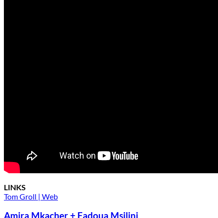
LINKS
Tom Groll | Web
Amira Mkacher + Fadoua Msilini