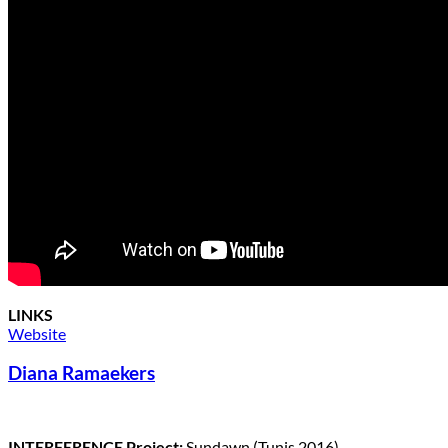
LINKS
Website
Diana Ramaekers
INTERFERENCE Project:
Sundawn (Tunis 2016)