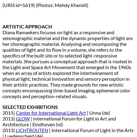
(URIS id=5619) (Photos: Mehdy Khemili)
ARTISTIC APPROACH
Diana Ramaekers focuses on light as a responsive and
seismographic material and the dynamic properties of light are
her choreographic material. Analysing and recomposing the
qualities of light and its flow in a volume, she refers to the
specifics of the built site or to selected light-responsive
materials. She pursues a conceptual approach that is rooted in
the Light and Space Art Movement that emerged in the 1960s
when an array of artists explored the intertwinement of
physical light, technical innovation and sensory perception in
their artistic practices. They made grounds for new artistic
concepts encompassing time-based imaging, ephemeral color
concepts and perception-related visuals.
SELECTED EXHIBITIONS
2015|
Center for International Light Art
| Unna (de)
2013|
GLOW
| International Forum for Light in Art and
Architecture | Eindhoven (nl)
2013|
LICHTROUTEN
| International Forum of Light in the Arts
| Luedenscheid (de)