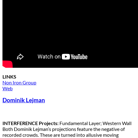
LINKS
Non Iron Group
Web
Dominik Lejman
INTERFERENCE Projects:
Fundamental Layer; Western Wall
Both Dominik Lejman’s projections feature the negative of
recorded crowds. These are turned into allusive moving