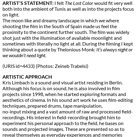
ARTIST’S STATEMENT:
I felt
The Lost Color
would fit very well
both into the ambient of Tunis as well as into the projects focus
on light.
The moon like and dreamy landscape in which we where
shooting the film in the South of Spain made us feel the
proximity to the continent further south. The film was widely
shot just with the illumination of available moonlight and
sometimes with literally no light at all. During the filming I kept
thinking about a quote by Thelonious Monk:
It’s always night or
we wouldn’t need light
.
(URIS id=4433) (Photos: Zeineb Trabelsi)
ARTISTIC APPROACH
Kris Limbach is a sound and visual artist residing in Berlin.
Although his focus is on sound, he is also involved in film
projects since 1998, when he started exploring formats and
aesthetics of cinema. In his sound art work he uses film-editing
techniques, prepared drums, tape manipulation,
no-input mixing and a vast amount of raw and processed field-
recordings. His interest in field-recording brought him to
experiment his personal approach to the field, he bases on
sounds and projected images. These are presented so as to
reveal themselves as everyday experiences and memories