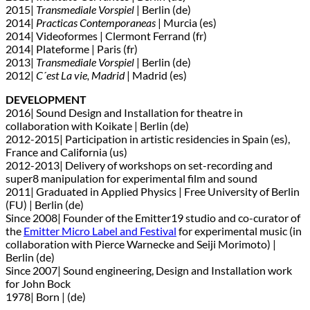
2015|
Transmediale Vorspiel
| Berlin (de)
2014|
Practicas Contemporaneas
| Murcia (es)
2014| Videoformes | Clermont Ferrand (fr)
2014| Plateforme | Paris (fr)
2013|
Transmediale Vorspiel
| Berlin (de)
2012|
C´est La vie, Madrid
| Madrid (es)
DEVELOPMENT
2016| Sound Design and Installation for theatre in
collaboration with Koikate | Berlin (de)
2012-2015| Participation in artistic residencies in Spain (es),
France and California (us)
2012-2013| Delivery of workshops on set-recording and
super8 manipulation for experimental film and sound
2011| Graduated in Applied Physics | Free University of Berlin
(FU) | Berlin (de)
Since 2008| Founder of the Emitter19 studio and co-curator of
the
Emitter Micro Label and Festival
for experimental music (in
collaboration with Pierce Warnecke and Seiji Morimoto) |
Berlin (de)
Since 2007| Sound engineering, Design and Installation work
for John Bock
1978| Born | (de)