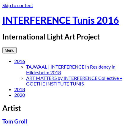
Skip to content
INTERFERENCE Tunis 2016
International Light Art Project
Menu
2016
TAJWAAL | INTERFERENCE in Residency in
Hildesheim 2018
ART MATTERS by INTERFERENCE Collective +
GOETHE INSTITUTE TUNIS
2018
2020
Artist
Tom Groll