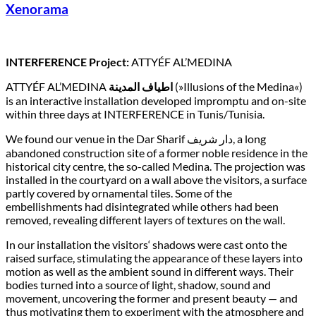
Xenorama
INTERFERENCE Project:
ATTYÉF AL’MEDINA
ATTYÉF AL’MEDINA
اطياف المدينة
(»Illusions of the Medina«)
is an interactive installation developed impromptu and on-site
within three days at INTERFERENCE in Tunis/Tunisia.
We found our venue in the Dar Sharif دار شريف, a long
abandoned construction site of a former noble residence in the
historical city centre, the so-called Medina. The projection was
installed in the courtyard on a wall above the visitors, a surface
partly covered by ornamental tiles. Some of the
embellishments had disintegrated while others had been
removed, revealing different layers of textures on the wall.
In our installation the visitors‘ shadows were cast onto the
raised surface, stimulating the appearance of these layers into
motion as well as the ambient sound in different ways. Their
bodies turned into a source of light, shadow, sound and
movement, uncovering the former and present beauty — and
thus motivating them to experiment with the atmosphere and