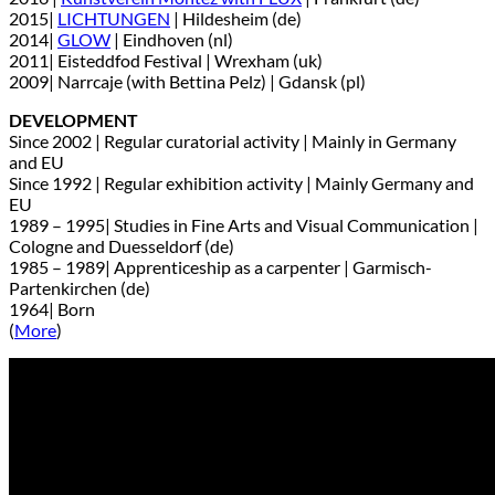
2015|
LICHTUNGEN
| Hildesheim (de)
2014|
GLOW
| Eindhoven (nl)
2011| Eisteddfod Festival | Wrexham (uk)
2009| Narrcaje (with Bettina Pelz) | Gdansk (pl)
DEVELOPMENT
Since 2002 | Regular curatorial activity | Mainly in Germany
and EU
Since 1992 | Regular exhibition activity | Mainly Germany and
EU
1989 – 1995| Studies in Fine Arts and Visual Communication |
Cologne and Duesseldorf (de)
1985 – 1989| Apprenticeship as a carpenter | Garmisch-
Partenkirchen (de)
1964| Born
(
More
)