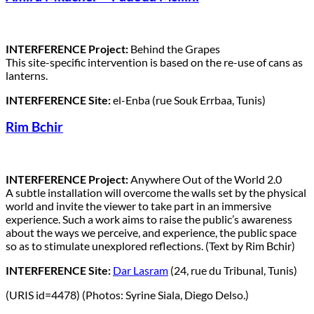
INTERFERENCE Project:
Behind the Grapes
This site-specific intervention is based on the re-use of cans as
lanterns.
INTERFERENCE Site:
el-Enba (rue Souk Errbaa, Tunis)
Rim Bchir
INTERFERENCE Project:
Anywhere Out of the World 2.0
A subtle installation will overcome the walls set by the physical
world and invite the viewer to take part in an immersive
experience. Such a work aims to raise the public’s awareness
about the ways we perceive, and experience, the public space
so as to stimulate unexplored reflections. (Text by Rim Bchir)
INTERFERENCE Site:
Dar Lasram
(24, rue du Tribunal, Tunis)
(URIS id=4478) (Photos: Syrine Siala, Diego Delso.)