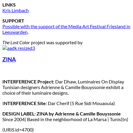
LINKS
Kris Limbach
SUPPORT
Possible with the support of the Media Art Festival Friesland in
Leeuwarden
.
The Lost Color
project was supported by
ZINA
INTERFERENCE Project:
Dar Dhaw, Luminaires On Display
Tunisian designers Adrienne & Camille Bouyssonie exhibit a
choice of their luminaire designs.
I
NTERFERENCE Site:
Dar Cherif (5 Rue Sidi Mouaouia)
DESIGN LABEL: ZINA by Adrienne & Camille Bouyssonie
Since 2004| Based in the neighborhood of La Marsa | Tunis(tn)
(URIS id=4700)