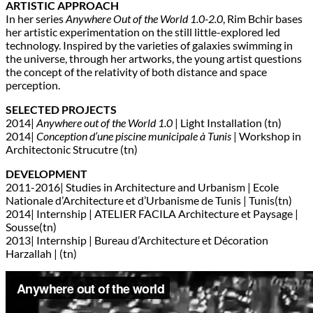
ARTISTIC APPROACH
In her series
Anywhere Out of the World 1.0-2.0
, Rim Bchir bases
her artistic experimentation on the still little-explored led
technology. Inspired by the varieties of galaxies swimming in
the universe, through her artworks, the young artist questions
the concept of the relativity of both distance and space
perception.
SELECTED PROJECTS
2014|
Anywhere out of the World 1.0
| Light Installation (tn)
2014|
Conception d’une piscine municipale à Tunis
| Workshop in
Architectonic Strucutre (tn)
DEVELOPMENT
2011-2016| Studies in Architecture and Urbanism | Ecole
Nationale d’Architecture et d’Urbanisme de Tunis | Tunis(tn)
2014| Internship | ATELIER FACILA Architecture et Paysage |
Sousse(tn)
2013| Internship | Bureau d’Architecture et Décoration
Harzallah | (tn)