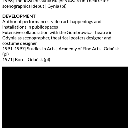
1998| The Town of Gynia Major’s Award in Theatre for:
scenographical debut | Gynia (pl)
DEVELOPMENT
Author of performances, video art, happenings and
installations in public spaces
Extensive collaboration with the Gombrowicz Theatre in
Gdynia as scenographer, theatrical posters designer and
costume designer
1991-1997| Studies in Arts | Academy of Fine Arts | Gdańsk
(pl)
1971| Born | Gdańsk (pl)