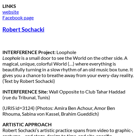
LINKS
website
Facebook page
Robert Sochacki
INTERFERENCE Project:
Loophole
Loophole
is a small door to see the World on the other side. A
magical, unique, colorful World (…) where everything is
beautifully turning in a slow rhythm of an old music box tune. It
gives you a chance to breathe away from your every-day reality.
(Text by Robert Sochacki)
INTERFERENCE Site:
Wall Opposite to Club Tahar Haddad
(rue du Tribunal, Tunis)
(URIS id=3124) (Photos: Amira Ben Achour, Amor Ben
Rhouma, Sabina von Kassel, Brahim Gueddich)
ARTISTIC APPROACH
Robert Sochacki’s artistic practice spans from video to graphic-,
costume – and stage-design to time-and site-specific