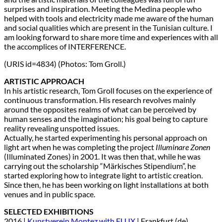
surprises and inspiration. Meeting the Medina people who
helped with tools and electricity made me aware of the human
and social qualities which are present in the Tunisian culture. I
am looking forward to share more time and experiences with all
the accomplices of INTERFERENCE.
(URIS id=4834) (Photos: Tom Groll.)
ARTISTIC APPROACH
In his artistic research, Tom Groll focuses on the experience of
continuous transformation. His research revolves mainly
around the opposites realms of what can be perceived by
human senses and the imagination; his goal being to capture
reality revealing unspotted issues.
Actually, he started experimenting his personal approach on
light art when he was completing the project
Illuminare Zonen
(Illuminated Zones) in 2001. It was then that, while he was
carrying out the scholarship “Märkisches Stipendium”, he
started exploring how to integrate light to artistic creation.
Since then, he has been working on light installations at both
venues and in public space.
SELECTED EXHIBITIONS
2016 |
Kunstverein Montez with FLUX
| Frankfurt (de)