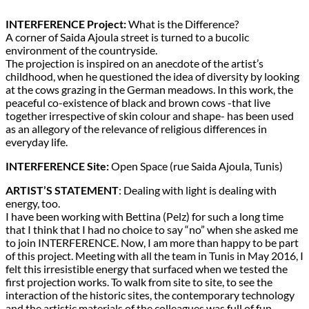
INTERFERENCE Project:
What is the Difference?
A corner of Saida Ajoula street is turned to a bucolic
environment of the countryside.
The projection is inspired on an anecdote of the artist’s
childhood, when he questioned the idea of diversity by looking
at the cows grazing in the German meadows. In this work, the
peaceful co-existence of black and brown cows -that live
together irrespective of skin colour and shape- has been used
as an allegory of the relevance of religious differences in
everyday life.
INTERFERENCE Site:
Open Space (rue Saida Ajoula, Tunis)
ARTIST’S STATEMENT
: Dealing with light is dealing with
energy, too.
I have been working with Bettina (Pelz) for such a long time
that I think that I had no choice to say “no” when she asked me
to join INTERFERENCE. Now, I am more than happy to be part
of this project. Meeting with all the team in Tunis in May 2016, I
felt this irresistible energy that surfaced when we tested the
first projection works. To walk from site to site, to see the
interaction of the historic sites, the contemporary technology
and the artistic materials of the colleagues was full of fun