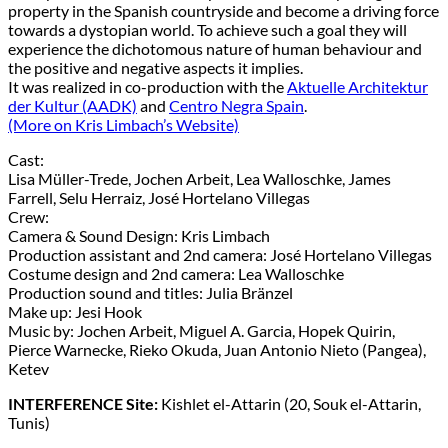
property in the Spanish countryside and become a driving force
towards a dystopian world. To achieve such a goal they will
experience the dichotomous nature of human behaviour and
the positive and negative aspects it implies.
It was realized in co-production with the
Aktuelle Architektur
der Kultur (AADK)
and
Centro Negra Spain
.
(More on Kris Limbach’s Website)
Cast:
Lisa Müller-Trede, Jochen Arbeit, Lea Walloschke, James
Farrell, Selu Herraiz, José Hortelano Villegas
Crew:
Camera & Sound Design: Kris Limbach
Production assistant and 2nd camera: José Hortelano Villegas
Costume design and 2nd camera: Lea Walloschke
Production sound and titles: Julia Bränzel
Make up: Jesi Hook
Music by: Jochen Arbeit, Miguel A. Garcia, Hopek Quirin,
Pierce Warnecke, Rieko Okuda, Juan Antonio Nieto (Pangea),
Ketev
INTERFERENCE Site:
Kishlet el-Attarin (20, Souk el-Attarin,
Tunis)