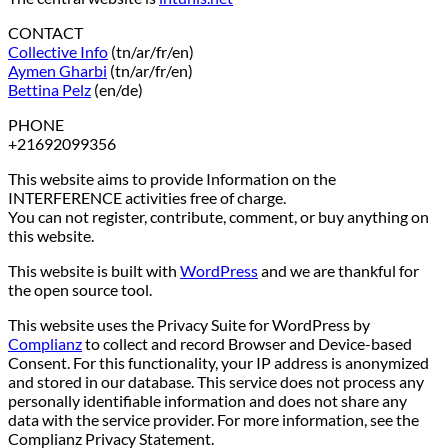
CONTACT
Collective Info
(tn/ar/fr/en)
Aymen Gharbi
(tn/ar/fr/en)
Bettina Pelz
(en/de)
PHONE
+21692099356
This website aims to provide Information on the
INTERFERENCE activities free of charge.
You can not register, contribute, comment, or buy anything on
this website.
This website is built with
WordPress
and we are thankful for
the open source tool.
This website uses the Privacy Suite for WordPress by
Complianz
to collect and record Browser and Device-based
Consent. For this functionality, your IP address is anonymized
and stored in our database. This service does not process any
personally identifiable information and does not share any
data with the service provider. For more information, see the
Complianz Privacy Statement.