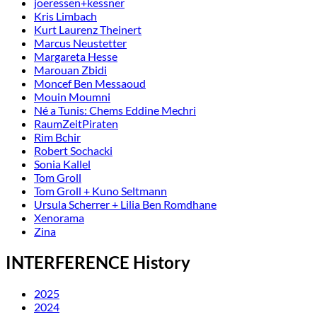
joeressen+kessner
Kris Limbach
Kurt Laurenz Theinert
Marcus Neustetter
Margareta Hesse
Marouan Zbidi
Moncef Ben Messaoud
Mouin Moumni
Né a Tunis: Chems Eddine Mechri
RaumZeitPiraten
Rim Bchir
Robert Sochacki
Sonia Kallel
Tom Groll
Tom Groll + Kuno Seltmann
Ursula Scherrer + Lilia Ben Romdhane
Xenorama
Zina
INTERFERENCE History
2025
2024