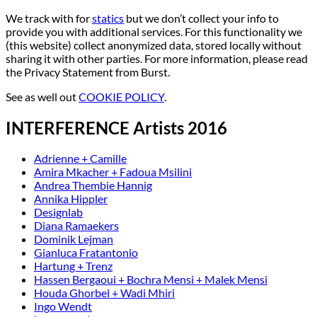
We track with for
statics
but we don’t collect your info to
provide you with additional services. For this functionality we
(this website) collect anonymized data, stored locally without
sharing it with other parties. For more information, please read
the Privacy Statement from Burst.
See as well out
COOKIE POLICY
.
INTERFERENCE Artists 2016
Adrienne + Camille
Amira Mkacher + Fadoua Msilini
Andrea Thembie Hannig
Annika Hippler
Designlab
Diana Ramaekers
Dominik Lejman
Gianluca Fratantonio
Hartung + Trenz
Hassen Bergaoui + Bochra Mensi + Malek Mensi
Houda Ghorbel + Wadi Mhiri
Ingo Wendt