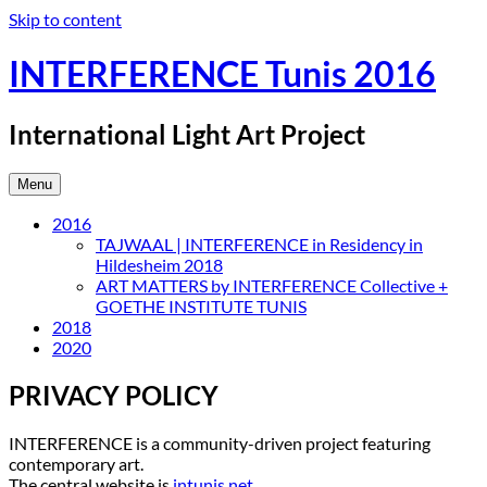
Skip to content
INTERFERENCE Tunis 2016
International Light Art Project
Menu
2016
TAJWAAL | INTERFERENCE in Residency in
Hildesheim 2018
ART MATTERS by INTERFERENCE Collective +
GOETHE INSTITUTE TUNIS
2018
2020
PRIVACY POLICY
INTERFERENCE is a community-driven project featuring
contemporary art.
The central website is
intunis.net