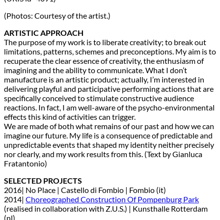
(Photos: Courtesy of the artist.)
ARTISTIC APPROACH
The purpose of my work is to liberate creativity; to break out
limitations, patterns, schemes and preconceptions. My aim is to
recuperate the clear essence of creativity, the enthusiasm of
imagining and the ability to communicate. What I don’t
manufacture is an artistic product; actually, I’m interested in
delivering playful and participative performing actions that are
specifically conceived to stimulate constructive audience
reactions. In fact, I am well-aware of the psycho-environmental
effects this kind of activities can trigger.
We are made of both what remains of our past and how we can
imagine our future. My life is a consequence of predictable and
unpredictable events that shaped my identity neither precisely
nor clearly, and my work results from this. (Text by Gianluca
Fratantonio)
SELECTED PROJECTS
2016| No Place | Castello di Fombio | Fombio (it)
2014|
Choreographed Construction Of Pompenburg Park
(realised in collaboration with Z.U.S.) | Kunsthalle Rotterdam
(nl)