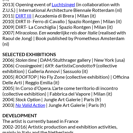
2013| Opening event of
Luchtsingel
(in collaboration with
Z.U.S.) | International Architecture Biennale Rotterdam (nl)
2011|
DIRT III
| Accademia di Brera | Milan (it)
2010| DIRT II- Ferro di Cavallo | Spazio Rontgen | Milan (it)
2009| DIRT- La Conchiglia | Spazio Rontgen | Milan (it)
2007|
Miracoloso. Een wonderlijke reis door Italie
(realised with
Raoul de Jong) | Book published by Prometheus Amsterdam
(nl)
SELECTED EXHIBITIONS
2006|
Stolen time
| DAM/Stulthrager gallery | New York (usa)
2006|
Crossingpoint
| 6X9: 6artistixCondotto9 (collective
exhibition) | Galleria Annovi | Sassuolo (it)
2005|
ROOFTOP
| No Fly Zone (collective exhibition) | Officina
Delle Arti | Reggio Emilia (it)
2005| In Corso d’Opera. L’arte come territorio di incontro
(collective exhibition) | Fabbrica del Vapore | Milan (it)
2004|
Stock Option
| Jungle Art Galerie | Paris (fr)
2003|
No Valid Action
| Jungle Art Galerie | Paris (fr)
DEVELOPMENT
The artist is currently based in France
2002-2016| Artistic production and exhibition activities,
mainly in Italy and the Netherlands