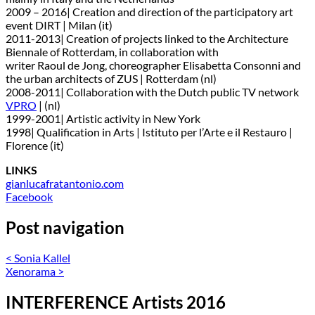
2009 – 2016| Creation and direction of the participatory art
event DIRT | Milan (it)
2011-2013| Creation of projects linked to the Architecture
Biennale of Rotterdam, in collaboration with
writer Raoul de Jong, choreographer Elisabetta Consonni and
the urban architects of ZUS | Rotterdam (nl)
2008-2011| Collaboration with the Dutch public TV network
VPRO
| (nl)
1999-2001| Artistic activity in New York
1998| Qualification in Arts | Istituto per l’Arte e il Restauro |
Florence (it)
LINKS
gianlucafratantonio.com
Facebook
Post navigation
<
Sonia Kallel
Xenorama
>
INTERFERENCE Artists 2016