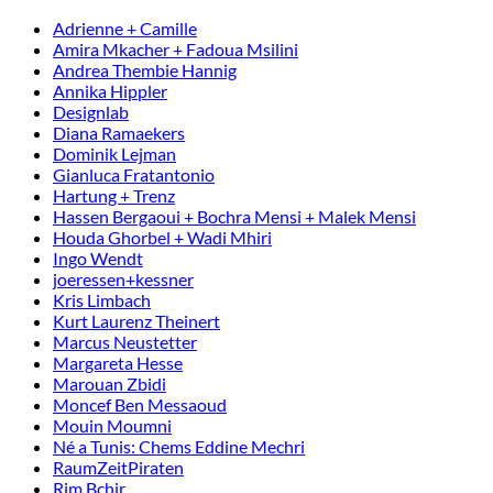
Adrienne + Camille
Amira Mkacher + Fadoua Msilini
Andrea Thembie Hannig
Annika Hippler
Designlab
Diana Ramaekers
Dominik Lejman
Gianluca Fratantonio
Hartung + Trenz
Hassen Bergaoui + Bochra Mensi + Malek Mensi
Houda Ghorbel + Wadi Mhiri
Ingo Wendt
joeressen+kessner
Kris Limbach
Kurt Laurenz Theinert
Marcus Neustetter
Margareta Hesse
Marouan Zbidi
Moncef Ben Messaoud
Mouin Moumni
Né a Tunis: Chems Eddine Mechri
RaumZeitPiraten
Rim Bchir