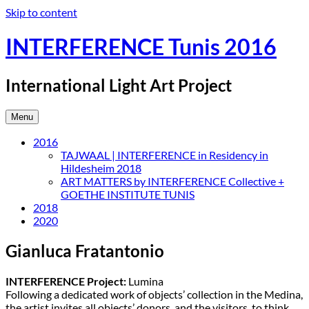
Skip to content
INTERFERENCE Tunis 2016
International Light Art Project
Menu
2016
TAJWAAL | INTERFERENCE in Residency in
Hildesheim 2018
ART MATTERS by INTERFERENCE Collective +
GOETHE INSTITUTE TUNIS
2018
2020
Gianluca Fratantonio
INTERFERENCE Project:
Lumina
Following a dedicated work of objects’ collection in the Medina,
the artist invites all objects’ donors, and the visitors, to think