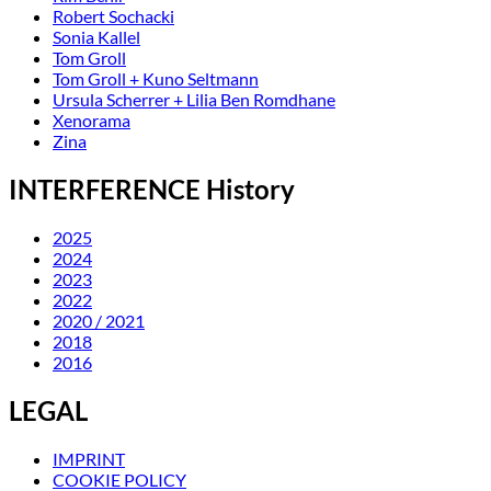
Robert Sochacki
Sonia Kallel
Tom Groll
Tom Groll + Kuno Seltmann
Ursula Scherrer + Lilia Ben Romdhane
Xenorama
Zina
INTERFERENCE History
2025
2024
2023
2022
2020 / 2021
2018
2016
LEGAL
IMPRINT
COOKIE POLICY