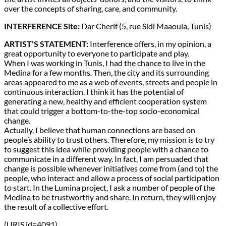
over the concepts of sharing, care, and community.
INTERFERENCE Site:
Dar Cherif (5, rue Sidi Maaouia, Tunis)
ARTIST’S STATEMENT:
Interference offers, in my opinion, a
great opportunity to everyone to participate and play.
When I was working in Tunis, I had the chance to live in the
Medina for a few months. Then, the city and its surrounding
areas appeared to me as a web of events, streets and people in
continuous interaction. I think it has the potential of
generating a new, healthy and efficient cooperation system
that could trigger a bottom-to-the-top socio-economical
change.
Actually, I believe that human connections are based on
people’s ability to trust others. Therefore, my mission is to try
to suggest this idea while providing people with a chance to
communicate in a different way. In fact, I am persuaded that
change is possible whenever initiatives come from (and to) the
people, who interact and allow a process of social participation
to start. In the Lumina project, I ask a number of people of the
Medina to be trustworthy and share. In return, they will enjoy
the result of a collective effort.
(URIS id=4091)