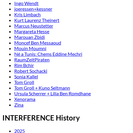
Ingo Wendt
joeressen+kessner
Kris Limbach
Kurt Laurenz Theinert
Marcus Neustetter
Margareta Hesse
Marouan Zbidi
Moncef Ben Messaoud
Mouin Moumni
Né a Tunis: Chems Eddine Mechri
RaumZeitPiraten
Rim Bchir
Robert Sochacki
Sonia Kallel
Tom Groll
Tom Groll + Kuno Seltmann
Ursula Scherrer + Lilia Ben Romdhane
Xenorama
Zina
INTERFERENCE History
2025