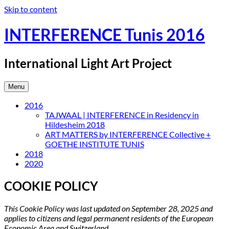
Skip to content
INTERFERENCE Tunis 2016
International Light Art Project
Menu
2016
TAJWAAL | INTERFERENCE in Residency in
Hildesheim 2018
ART MATTERS by INTERFERENCE Collective +
GOETHE INSTITUTE TUNIS
2018
2020
COOKIE POLICY
This Cookie Policy was last updated on September 28, 2025 and
applies to citizens and legal permanent residents of the European
Economic Area and Switzerland.