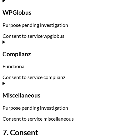
WPGlobus
Purpose pending investigation
Consent to service wpglobus
Complianz
Functional
Consent to service complianz
Miscellaneous
Purpose pending investigation
Consent to service miscellaneous
7. Consent