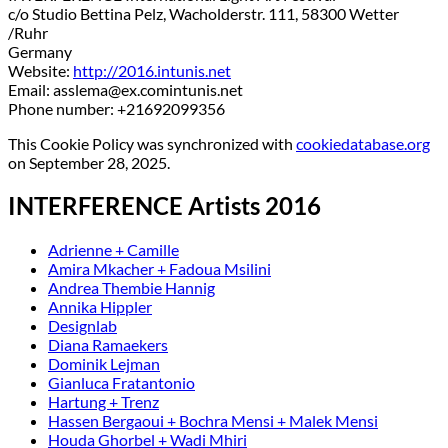
c/o Studio Bettina Pelz, Wacholderstr. 111, 58300 Wetter
/Ruhr
Germany
Website:
http://2016.intunis.net
Email:
asslema@
ex.com
intunis.net
Phone number: +21692099356
This Cookie Policy was synchronized with
cookiedatabase.org
on September 28, 2025.
INTERFERENCE Artists 2016
Adrienne + Camille
Amira Mkacher + Fadoua Msilini
Andrea Thembie Hannig
Annika Hippler
Designlab
Diana Ramaekers
Dominik Lejman
Gianluca Fratantonio
Hartung + Trenz
Hassen Bergaoui + Bochra Mensi + Malek Mensi
Houda Ghorbel + Wadi Mhiri