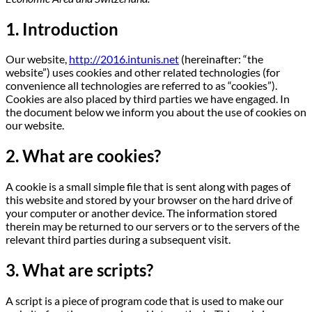
1. Introduction
Our website,
http://2016.intunis.net
(hereinafter: “the
website”) uses cookies and other related technologies (for
convenience all technologies are referred to as “cookies”).
Cookies are also placed by third parties we have engaged. In
the document below we inform you about the use of cookies on
our website.
2. What are cookies?
A cookie is a small simple file that is sent along with pages of
this website and stored by your browser on the hard drive of
your computer or another device. The information stored
therein may be returned to our servers or to the servers of the
relevant third parties during a subsequent visit.
3. What are scripts?
A script is a piece of program code that is used to make our