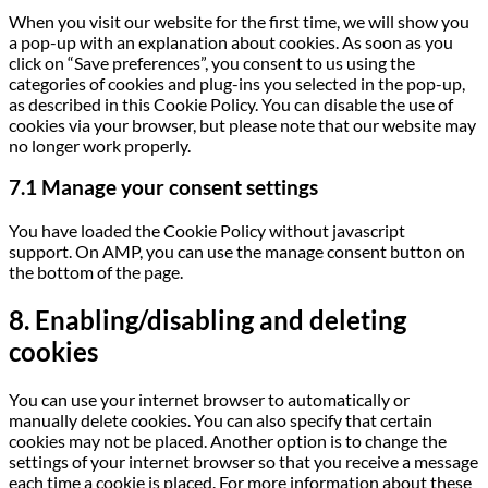
When you visit our website for the first time, we will show you
a pop-up with an explanation about cookies. As soon as you
click on “Save preferences”, you consent to us using the
categories of cookies and plug-ins you selected in the pop-up,
as described in this Cookie Policy. You can disable the use of
cookies via your browser, but please note that our website may
no longer work properly.
7.1 Manage your consent settings
You have loaded the Cookie Policy without javascript
support. On AMP, you can use the manage consent button on
the bottom of the page.
8. Enabling/disabling and deleting
cookies
You can use your internet browser to automatically or
manually delete cookies. You can also specify that certain
cookies may not be placed. Another option is to change the
settings of your internet browser so that you receive a message
each time a cookie is placed. For more information about these