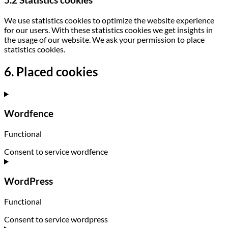
5.2 Statistics cookies
We use statistics cookies to optimize the website experience
for our users. With these statistics cookies we get insights in
the usage of our website. We ask your permission to place
statistics cookies.
6. Placed cookies
Wordfence
Functional
Consent to service wordfence
WordPress
Functional
Consent to service wordpress