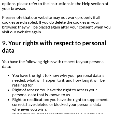
options, please refer to the instructions in the Help section of
your browser.
Please note that our website may not work properly if all
cookies are disabled. If you do delete the cookies in your
browser, they will be placed again after your consent when you
visit our website again.
9. Your rights with respect to personal
data
You have the following rights with respect to your personal
data:
You have the right to know why your personal data is
needed, what will happen to it, and how long it will be
retained for.
Right of access: You have the right to access your
personal data that is known to us.
Right to rectification: you have the right to supplement,
correct, have deleted or blocked your personal data
whenever you wish.
If you give us your consent to process your data, you