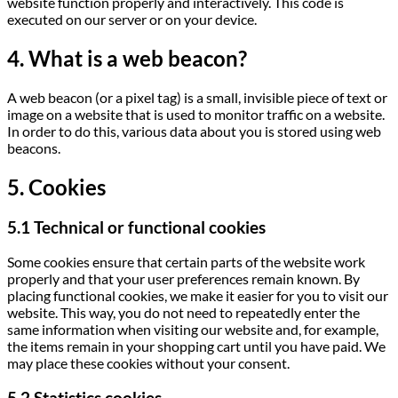
website function properly and interactively. This code is
executed on our server or on your device.
4. What is a web beacon?
A web beacon (or a pixel tag) is a small, invisible piece of text or
image on a website that is used to monitor traffic on a website.
In order to do this, various data about you is stored using web
beacons.
5. Cookies
5.1 Technical or functional cookies
Some cookies ensure that certain parts of the website work
properly and that your user preferences remain known. By
placing functional cookies, we make it easier for you to visit our
website. This way, you do not need to repeatedly enter the
same information when visiting our website and, for example,
the items remain in your shopping cart until you have paid. We
may place these cookies without your consent.