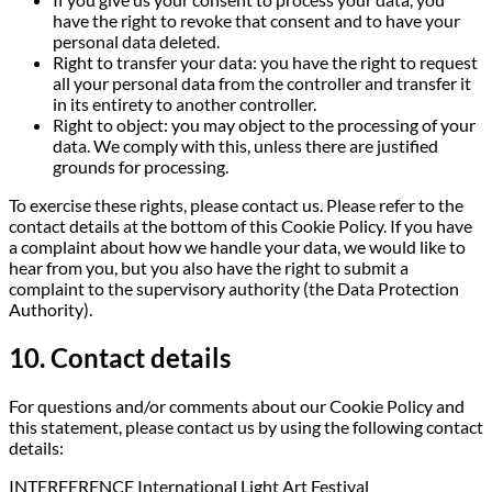
have the right to revoke that consent and to have your
personal data deleted.
Right to transfer your data: you have the right to request
all your personal data from the controller and transfer it
in its entirety to another controller.
Right to object: you may object to the processing of your
data. We comply with this, unless there are justified
grounds for processing.
To exercise these rights, please contact us. Please refer to the
contact details at the bottom of this Cookie Policy. If you have
a complaint about how we handle your data, we would like to
hear from you, but you also have the right to submit a
complaint to the supervisory authority (the Data Protection
Authority).
10. Contact details
For questions and/or comments about our Cookie Policy and
this statement, please contact us by using the following contact
details:
INTERFERENCE International Light Art Festival