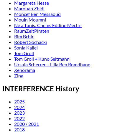
Margareta Hesse
Marouan Zbidi
Moncef Ben Messaoud
Mouin Moumni
Né a Tunis: Chems Eddine Mechri
RaumZeitPiraten
Rim Bchir
Robert Sochacki
Sonia Kallel
Tom Groll
Tom Groll + Kuno Seltmann
Ursula Scherrer + Lilia Ben Romdhane
Xenorama
Zina
INTERFERENCE History
2025
2024
2023
2022
2020 / 2021
2018