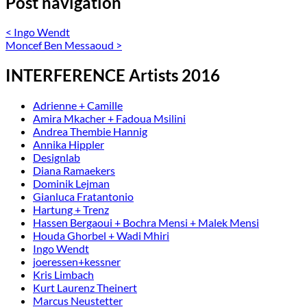
Post navigation
<
Ingo Wendt
Moncef Ben Messaoud
>
INTERFERENCE Artists 2016
Adrienne + Camille
Amira Mkacher + Fadoua Msilini
Andrea Thembie Hannig
Annika Hippler
Designlab
Diana Ramaekers
Dominik Lejman
Gianluca Fratantonio
Hartung + Trenz
Hassen Bergaoui + Bochra Mensi + Malek Mensi
Houda Ghorbel + Wadi Mhiri
Ingo Wendt
joeressen+kessner
Kris Limbach
Kurt Laurenz Theinert
Marcus Neustetter