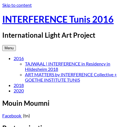
Skip to content
INTERFERENCE Tunis 2016
International Light Art Project
Menu
2016
TAJWAAL | INTERFERENCE in Residency in
Hildesheim 2018
ART MATTERS by INTERFERENCE Collective +
GOETHE INSTITUTE TUNIS
2018
2020
Mouin Moumni
Facebook
(tn)