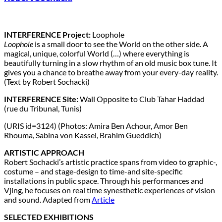
INTERFERENCE Project:
Loophole
Loophole
is a small door to see the World on the other side. A
magical, unique, colorful World (…) where everything is
beautifully turning in a slow rhythm of an old music box tune. It
gives you a chance to breathe away from your every-day reality.
(Text by Robert Sochacki)
INTERFERENCE Site:
Wall Opposite to Club Tahar Haddad
(rue du Tribunal, Tunis)
(URIS id=3124) (Photos: Amira Ben Achour, Amor Ben
Rhouma, Sabina von Kassel, Brahim Gueddich)
ARTISTIC APPROACH
Robert Sochacki’s artistic practice spans from video to graphic-,
costume – and stage-design to time-and site-specific
installations in public space. Through his performances and
Vjing, he focuses on real time synesthetic experiences of vision
and sound. Adapted from
Article
SELECTED EXHIBITIONS