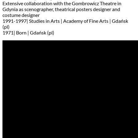
Extensive collaboration with the Gombrowicz Theatre in
Gdynia as scenographer, theatrical posters designer and
costume designer
1991-1997| Studies in Arts | Academy of Fine Arts | Gdańsk
(pl)
1971| Born | Gdańsk (pl)