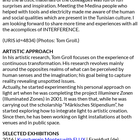
surprises and inspiration. Meeting the Medina people who
helped with tools and electricity made me aware of the human
and social qualities which are present in the Tunisian culture. I
am looking forward to share more time and experiences with all
the accomplices of INTERFERENCE.
(URIS id=4834) (Photos: Tom Groll.)
ARTISTIC APPROACH
In his artistic research, Tom Groll focuses on the experience of
continuous transformation. His research revolves mainly
around the opposites realms of what can be perceived by
human senses and the imagination; his goal being to capture
reality revealing unspotted issues.
Actually, he started experimenting his personal approach on
light art when he was completing the project
Illuminare Zonen
(Illuminated Zones) in 2001. It was then that, while he was
carrying out the scholarship “Märkisches Stipendium”, he
started exploring how to integrate light to artistic creation.
Since then, he has been working on light installations at both
venues and in public space.
SELECTED EXHIBITIONS
2016 |
Kunstverein Montez with FLUX
| Frankfurt (de)