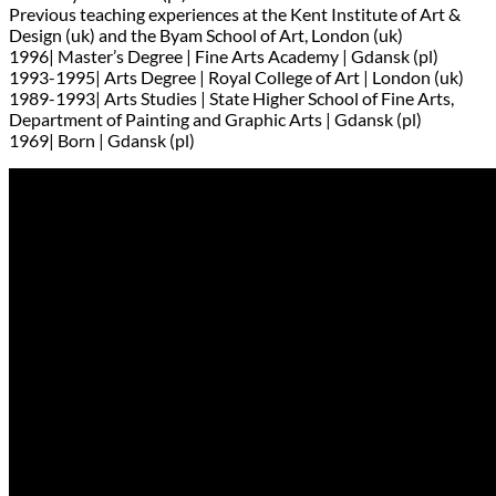
Previous teaching experiences at the Kent Institute of Art &
Design (uk) and the Byam School of Art, London (uk)
1996| Master’s Degree | Fine Arts Academy | Gdansk (pl)
1993-1995| Arts Degree | Royal College of Art | London (uk)
1989-1993| Arts Studies | State Higher School of Fine Arts,
Department of Painting and Graphic Arts | Gdansk (pl)
1969| Born | Gdansk (pl)