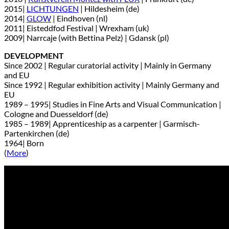
2015|
LICHTUNGEN
| Hildesheim (de)
2014|
GLOW
| Eindhoven (nl)
2011| Eisteddfod Festival | Wrexham (uk)
2009| Narrcaje (with Bettina Pelz) | Gdansk (pl)
DEVELOPMENT
Since 2002 | Regular curatorial activity | Mainly in Germany
and EU
Since 1992 | Regular exhibition activity | Mainly Germany and
EU
1989 – 1995| Studies in Fine Arts and Visual Communication |
Cologne and Duesseldorf (de)
1985 – 1989| Apprenticeship as a carpenter | Garmisch-
Partenkirchen (de)
1964| Born
(
More
)