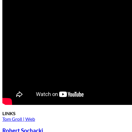
LINKS
Tom Groll | Web
Robert Sochacki