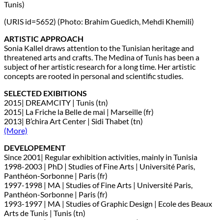
Tunis)
(URIS id=5652) (Photo: Brahim Guedich, Mehdi Khemili)
ARTISTIC APPROACH
Sonia Kallel draws attention to the Tunisian heritage and
threatened arts and crafts. The Medina of Tunis has been a
subject of her artistic research for a long time. Her artistic
concepts are rooted in personal and scientific studies.
SELECTED EXIBITIONS
2015| DREAMCITY | Tunis (tn)
2015| La Friche la Belle de mai | Marseille (fr)
2013| B’chira Art Center | Sidi Thabet (tn)
(More)
DEVELOPEMENT
Since 2001| Regular exhibition activities, mainly in Tunisia
1998-2003 | PhD | Studies of Fine Arts | Université Paris,
Panthéon-Sorbonne | Paris (fr)
1997-1998 | MA | Studies of Fine Arts | Université Paris,
Panthéon-Sorbonne | Paris (fr)
1993-1997 | MA | Studies of Graphic Design | Ecole des Beaux
Arts de Tunis | Tunis (tn)