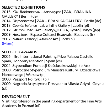
SELECTED EXHIBITIONS
2015|
XXI. Rohkunstbau – Apocalypse
| ZAK, -BRANIKA
GALLERY | Berlin (de)
2014|
Dis/connected
| ZAK – BRANIKA GALLERY | Berlin (de)
2013|
Counterbalance
| Labyrinthe Gallery | Lublin (pl)
2012|
Far Too Close
| Art Gallery @KCUA, Kyoto | Tokyo (jap)
2009|
Hors Jeux
| Espace Culturel Beauvais | Beauvais (fr)
2007|
Natural History
| Atlas of Art | Lodz (pl)
(More)
SELECTED AWARDS
2006| IIIrd International Painting Prize Palazzo Castellon
Spain, Honorary Mention | Spain (es)
2002| Stypendium Fundacji Kościuszkowskiej | (pl/us)
2000| Półroczne Stypendium Ministra Kultury i Dziedzictwa
Narodowego | Warsaw (pl)
2000| Paszport Polityki | (pl)
2000| Nagroda Artystyczna Prezydenta Miasta Gdyni | Gdynia
(pl)
DEVELOPMENT
Visiting professor in the painting department of the Fine Arts
Academy in Poznań (pl)