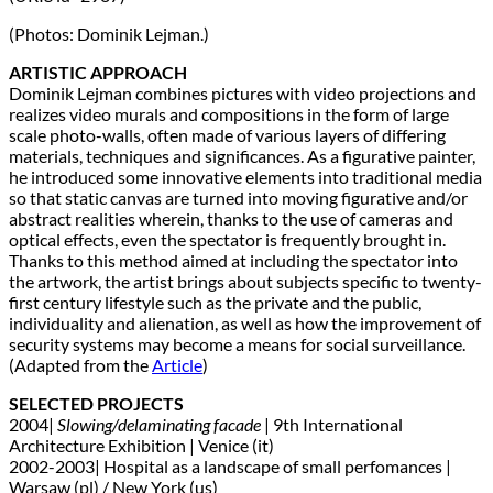
(Photos: Dominik Lejman.)
ARTISTIC APPROACH
Dominik Lejman combines pictures with video projections and
realizes video murals and compositions in the form of large
scale photo-walls, often made of various layers of differing
materials, techniques and significances. As a figurative painter,
he introduced some innovative elements into traditional media
so that static canvas are turned into moving figurative and/or
abstract realities wherein, thanks to the use of cameras and
optical effects, even the spectator is frequently brought in.
Thanks to this method aimed at including the spectator into
the artwork, the artist brings about subjects specific to twenty-
first century lifestyle such as the private and the public,
individuality and alienation, as well as how the improvement of
security systems may become a means for social surveillance.
(Adapted from the
Article
)
SELECTED PROJECTS
2004|
Slowing/delaminating facade
| 9th International
Architecture Exhibition | Venice (it)
2002-2003| Hospital as a landscape of small perfomances |
Warsaw (pl) / New York (us)