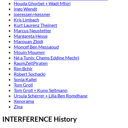
Houda Ghorbel + Wadi Mhiri
Ingo Wendt
joeressen+kessner
Kris Limbach
Kurt Laurenz Theinert
Marcus Neustetter
Margareta Hesse
Marouan Zbidi
Moncef Ben Messaoud
Mouin Moumni
Né a Tunis: Chems Eddine Mechri
RaumZeitPiraten
Rim Bchir
Robert Sochacki
Sonia Kallel
Tom Groll
Tom Groll + Kuno Seltmann
Ursula Scherrer + Lilia Ben Romdhane
Xenorama
Zina
INTERFERENCE History