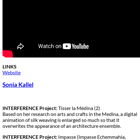
LINKS
Website
Sonia Kallel
INTERFERENCE Project:
Tisser la Médina (2)
Based on her research on arts and crafts in the Medina, a digital
animation of silk weaving is enlarged so much so that it
overwrites the appearance of an architecture ensemble.
INTERFERENCE Project:
Impasse (Impasse Echemmahia,