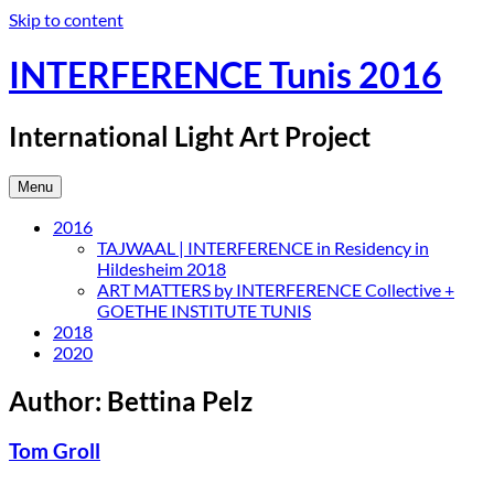
Skip to content
INTERFERENCE Tunis 2016
International Light Art Project
Menu
2016
TAJWAAL | INTERFERENCE in Residency in
Hildesheim 2018
ART MATTERS by INTERFERENCE Collective +
GOETHE INSTITUTE TUNIS
2018
2020
Author:
Bettina Pelz
Tom Groll