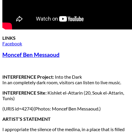
LINKS
Facebook
Moncef Ben Messaoud
INTERFERENCE Project:
Into the Dark
In an completely dark room, visitors can listen to live music.
INTERFERENCE Site:
Kishlet el-Attarin (20, Souk el-Attarin,
Tunis)
(URIS id=4274)(Photos: Moncef Ben Messaoud.)
ARTIST’S STATEMENT
I appropriate the silence of the medina, in a place that is filled