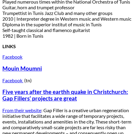
Played numerous times within the National Orchestra of Tunis
Guitar, horn and trumpet professor
Trumpettist in Tunis Jazz Club and many other groups
2010 | Interpreter degree in Western music and Western music
Diploma in the superior institut of music in Tunis
Self-taught classical and flamenco guitarist
1982 | Born in Tunis
LINKS
Facebook
Mouin Moumni
Facebook
(tn)
Five years after the earthh quake in Christchurch:
Gap Fillers’ projects are great
From their website
: Gap Filler is a creative urban regeneration
initiative that facilitates a wide range of temporary projects,
events, installations and amenities in the city. These short-term
and comparatively small-scale projects are far less risky than
new permanent developments – and consequently open up