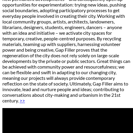
opportunities for experimentation: trying new ideas, pushing
social boundaries, adopting participatory processes to get
everyday people involved in creating their city. Working with
local community groups, artists, architects, landowners,
librarians, designers, students, engineers, dancers – anyone
with an idea and initiative – we activate city spaces for
temporary, creative, people-centred purposes. By recycling
materials, teaming up with suppliers, harnessing volunteer
power and being creative, Gap Filler proves that the
regeneration of the city does not rely solely on large-scale
developments by the private or public sectors. Great things can
be achieved with community power and resourcefulness; we
can be flexible and swift in adapting to our changing city,
meaning our projects will always provide contemporary
reflection on the state of society. Ultimately, Gap Filler aims to
innovate, lead and nurture people and ideas; contributing to
conversations about city-making and urbanism in the 21st
century.
>>