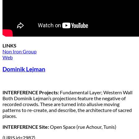
LINKS
Non Iron Group
Web
Dominik Lejman
INTERFERENCE Projects:
Fundamental Layer; Western Wall
Both Dominik Lejman’s projections feature the negative of
recorded crowds. These are turned into allusive moving
patterns to re-create, and describe, the architecture of sacred
places.
INTERFERENCE Site:
Open Space (rue Achour, Tunis)
(URIS id=2987)