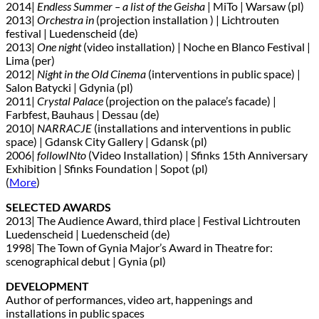
2014|
Endless Summer – a list of the Geisha
| MiTo | Warsaw (pl)
2013|
Orchestra in
(projection installation ) | Lichtrouten
festival | Luedenscheid (de)
2013|
One night
(video installation) | Noche en Blanco Festival |
Lima (per)
2012|
Night in the Old Cinema
(interventions in public space) |
Salon Batycki | Gdynia (pl)
2011|
Crystal Palace
(projection on the palace’s facade) |
Farbfest, Bauhaus | Dessau (de)
2010|
NARRACJE
(installations and interventions in public
space) | Gdansk City Gallery | Gdansk (pl)
2006|
followINto
(Video Installation) | Sfinks 15th Anniversary
Exhibition | Sfinks Foundation | Sopot (pl)
(
More
)
SELECTED AWARDS
2013| The Audience Award, third place | Festival Lichtrouten
Luedenscheid | Luedenscheid (de)
1998| The Town of Gynia Major’s Award in Theatre for:
scenographical debut | Gynia (pl)
DEVELOPMENT
Author of performances, video art, happenings and
installations in public spaces