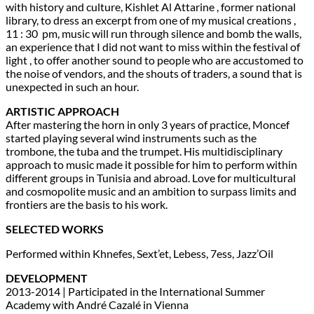
with history and culture, Kishlet Al Attarine , former national
library, to dress an excerpt from one of my musical creations ,
11 : 30 pm, music will run through silence and bomb the walls,
an experience that I did not want to miss within the festival of
light , to offer another sound to people who are accustomed to
the noise of vendors, and the shouts of traders, a sound that is
unexpected in such an hour.
ARTISTIC APPROACH
After mastering the horn in only 3 years of practice, Moncef
started playing several wind instruments such as the
trombone, the tuba and the trumpet. His multidisciplinary
approach to music made it possible for him to perform within
different groups in Tunisia and abroad. Love for multicultural
and cosmopolite music and an ambition to surpass limits and
frontiers are the basis to his work.
SELECTED WORKS
Performed within Khnefes, Sext’et, Lebess, 7ess, Jazz’Oil
DEVELOPMENT
2013-2014 | Participated in the International Summer
Academy with André Cazalé in Vienna