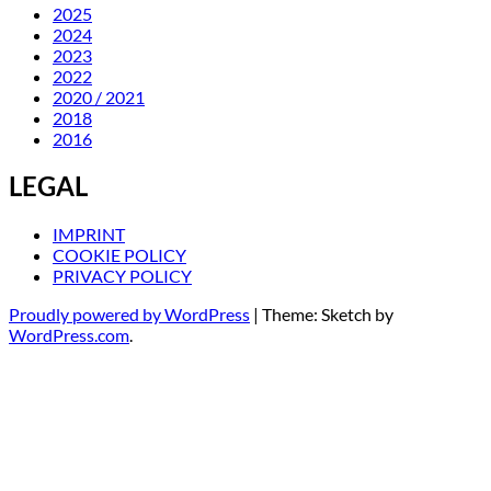
2025
2024
2023
2022
2020 / 2021
2018
2016
LEGAL
IMPRINT
COOKIE POLICY
PRIVACY POLICY
Proudly powered by WordPress
|
Theme: Sketch by
WordPress.com
.