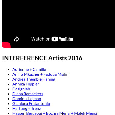
INTERFERENCE Artists 2016
Adrienne + Camille
Amira Mkacher + Fadoua Msilini
Andrea Thembie Hannig
Annika Hippler
Designlab
Diana Ramaekers
Dominik Lejman
Gianluca Fratantonio
Hartung + Trenz
Hassen Bergaoui + Bochra Mensi + Malek Mensi