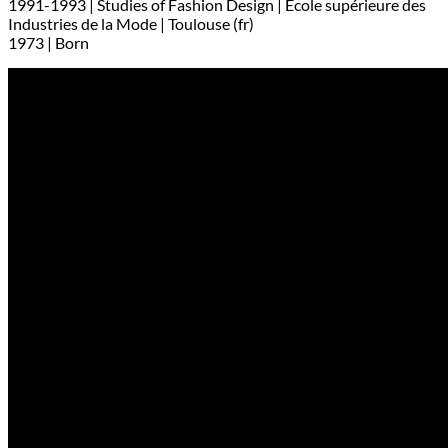
1991-1993 | Studies of Fashion Design | Ecole supérieure des
Industries de la Mode | Toulouse (fr)
1973 | Born