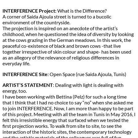
INTERFERENCE Project:
What is the Difference?
A corner of Saida Ajoula street is turned to a bucolic
environment of the countryside.
The projection is inspired on an anecdote of the artist’s
childhood, when he questioned the idea of diversity by looking
at the cows grazing in the German meadows. In this work, the
peaceful co-existence of black and brown cows -that live
together irrespective of skin colour and shape- has been used
as an allegory of the relevance of religious differences in
everyday life.
INTERFERENCE Site:
Open Space (rue Saida Ajoula, Tunis)
ARTIST’S STATEMENT
: Dealing with light is dealing with
energy, too.
I have been working with Bettina (Pelz) for such a long time
that I think that I had no choice to say “no” when she asked me
to join INTERFERENCE. Now, I am more than happy to be part
of this project. Meeting with all the team in Tunis in May 2016, I
felt this irresistible energy that surfaced when we tested the
first projection works. To walk from site to site, to see the
interaction of the historic sites, the contemporary technology
and the artistic materials of the colleagues was full of fun