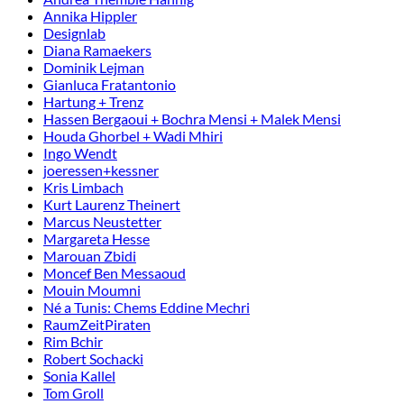
Annika Hippler
Designlab
Diana Ramaekers
Dominik Lejman
Gianluca Fratantonio
Hartung + Trenz
Hassen Bergaoui + Bochra Mensi + Malek Mensi
Houda Ghorbel + Wadi Mhiri
Ingo Wendt
joeressen+kessner
Kris Limbach
Kurt Laurenz Theinert
Marcus Neustetter
Margareta Hesse
Marouan Zbidi
Moncef Ben Messaoud
Mouin Moumni
Né a Tunis: Chems Eddine Mechri
RaumZeitPiraten
Rim Bchir
Robert Sochacki
Sonia Kallel
Tom Groll