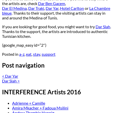
the artists are, check
Dar Ben Gacem
,
Dar El Medina
,
Dar Traki
,
Dar Yar
,
Hotel Carlton
or
La Chambre
bleue
. Thanks to their support, the visiting artists can stay in
and around the Medina of Tunis.
If you are looking for good food, you might want to try
Dar Slah
.
Thanks to the support, the artists are introduced to authentic
Tunisian kitchen.
(google_map_easy id=”2″)
Posted in
a-z
,
eat
,
stay
,
support
Post navigation
<
Dar Yar
Dar Slah
>
INTERFERENCE Artists 2016
Adrienne + Camille
Amira Mkacher + Fadoua Msilini
Andrea Thembie Hannig