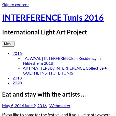
Skip to content
INTERFERENCE Tunis 2016
International Light Art Project
Menu
2016
TAJWAAL | INTERFERENCE in Residency in
Hildesheim 2018
ART MATTERS by INTERFERENCE Collective +
GOETHE INSTITUTE TUNIS
2018
2020
Eat and stay with the artists …
May 6, 2016
June 9, 2016
|
Webmaster
If you like to come for the festival and if you like to stay where