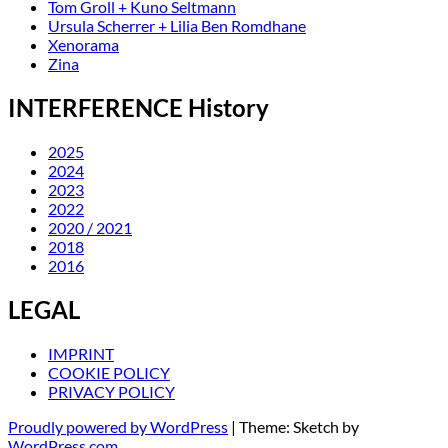
Tom Groll + Kuno Seltmann
Ursula Scherrer + Lilia Ben Romdhane
Xenorama
Zina
INTERFERENCE History
2025
2024
2023
2022
2020 / 2021
2018
2016
LEGAL
IMPRINT
COOKIE POLICY
PRIVACY POLICY
Proudly powered by WordPress
|
Theme: Sketch by
WordPress.com
.