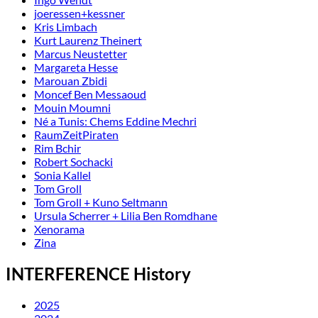
joeressen+kessner
Kris Limbach
Kurt Laurenz Theinert
Marcus Neustetter
Margareta Hesse
Marouan Zbidi
Moncef Ben Messaoud
Mouin Moumni
Né a Tunis: Chems Eddine Mechri
RaumZeitPiraten
Rim Bchir
Robert Sochacki
Sonia Kallel
Tom Groll
Tom Groll + Kuno Seltmann
Ursula Scherrer + Lilia Ben Romdhane
Xenorama
Zina
INTERFERENCE History
2025