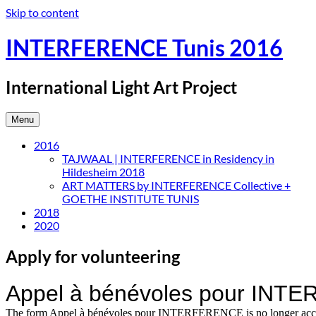
Skip to content
INTERFERENCE Tunis 2016
International Light Art Project
Menu
2016
TAJWAAL | INTERFERENCE in Residency in
Hildesheim 2018
ART MATTERS by INTERFERENCE Collective +
GOETHE INSTITUTE TUNIS
2018
2020
Apply for volunteering