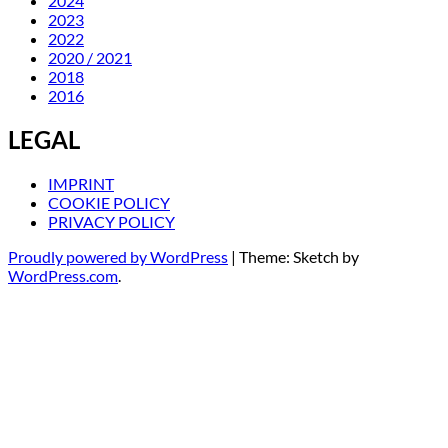
2024
2023
2022
2020 / 2021
2018
2016
LEGAL
IMPRINT
COOKIE POLICY
PRIVACY POLICY
Proudly powered by WordPress
|
Theme: Sketch by
WordPress.com
.