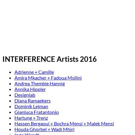
INTERFERENCE Artists 2016
Adrienne + Camille
Amira Mkacher + Fadoua Msilini
Andrea Thembie Hannig
Annika Hippler
Designlab
Diana Ramaekers
Dominik Lejman
Gianluca Fratantonio
Hartung + Trenz
Hassen Bergaoui + Bochra Mensi + Malek Mensi
Houda Ghorbel + Wadi Mhiri
Ingo Wendt