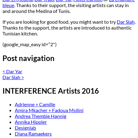
bleue
. Thanks to their support, the visiting artists can stay in
and around the Medina of Tunis.
If you are looking for good food, you might want to try
Dar Slah
.
Thanks to the support, the artists are introduced to authentic
Tunisian kitchen.
(google_map_easy id=”2″)
Post navigation
<
Dar Yar
Dar Slah
>
INTERFERENCE Artists 2016
Adrienne + Camille
Amira Mkacher + Fadoua Msilini
Andrea Thembie Hannig
Annika Hippler
Designlab
Diana Ramaekers