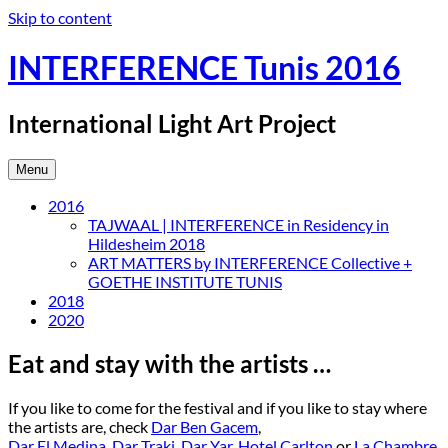
Skip to content
INTERFERENCE Tunis 2016
International Light Art Project
Menu
2016
TAJWAAL | INTERFERENCE in Residency in
Hildesheim 2018
ART MATTERS by INTERFERENCE Collective +
GOETHE INSTITUTE TUNIS
2018
2020
Eat and stay with the artists …
If you like to come for the festival and if you like to stay where
the artists are, check
Dar Ben Gacem
,
Dar El Medina
,
Dar Traki
,
Dar Yar
,
Hotel Carlton
or
La Chambre