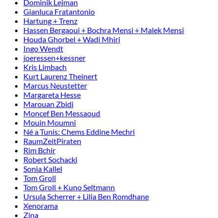
Dominik Lejman
Gianluca Fratantonio
Hartung + Trenz
Hassen Bergaoui + Bochra Mensi + Malek Mensi
Houda Ghorbel + Wadi Mhiri
Ingo Wendt
joeressen+kessner
Kris Limbach
Kurt Laurenz Theinert
Marcus Neustetter
Margareta Hesse
Marouan Zbidi
Moncef Ben Messaoud
Mouin Moumni
Né a Tunis: Chems Eddine Mechri
RaumZeitPiraten
Rim Bchir
Robert Sochacki
Sonia Kallel
Tom Groll
Tom Groll + Kuno Seltmann
Ursula Scherrer + Lilia Ben Romdhane
Xenorama
Zina