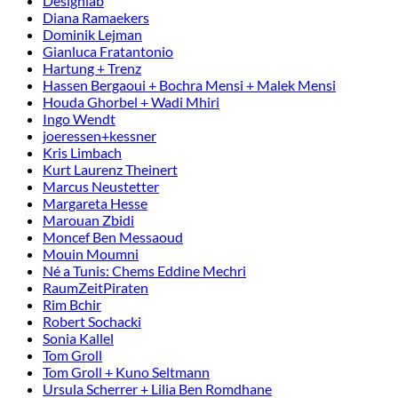
Designlab
Diana Ramaekers
Dominik Lejman
Gianluca Fratantonio
Hartung + Trenz
Hassen Bergaoui + Bochra Mensi + Malek Mensi
Houda Ghorbel + Wadi Mhiri
Ingo Wendt
joeressen+kessner
Kris Limbach
Kurt Laurenz Theinert
Marcus Neustetter
Margareta Hesse
Marouan Zbidi
Moncef Ben Messaoud
Mouin Moumni
Né a Tunis: Chems Eddine Mechri
RaumZeitPiraten
Rim Bchir
Robert Sochacki
Sonia Kallel
Tom Groll
Tom Groll + Kuno Seltmann
Ursula Scherrer + Lilia Ben Romdhane