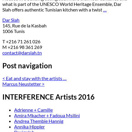
what is part of the UNESCO World Heritage Ensemble, Dar
Slah offers authentic Tunisian kitchen with a twist
…
Dar Slah
145, Rue de la Kasbah
1006 Tunis
T +216 71 261 026
M +216 98 361 269
contact@darslah.tn
Post navigation
<
Eat and stay with the artists …
Marcus Neustetter
>
INTERFERENCE Artists 2016
Adrienne + Camille
Amira Mkacher + Fadoua Msilini
Andrea Thembie Hannig
Annika Hippler