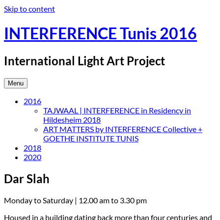
Skip to content
INTERFERENCE Tunis 2016
International Light Art Project
Menu
2016
TAJWAAL | INTERFERENCE in Residency in
Hildesheim 2018
ART MATTERS by INTERFERENCE Collective +
GOETHE INSTITUTE TUNIS
2018
2020
Dar Slah
Monday to Saturday | 12.00 am to 3.30 pm
Housed in a building dating back more than four centuries and