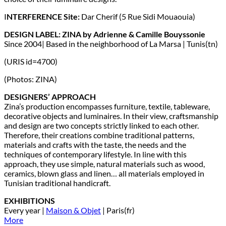
I
NTERFERENCE Site:
Dar Cherif (5 Rue Sidi Mouaouia)
DESIGN LABEL: ZINA by Adrienne & Camille Bouyssonie
Since 2004| Based in the neighborhood of La Marsa | Tunis(tn)
(URIS id=4700)
(Photos: ZINA)
DESIGNERS’ APPROACH
Zina’s production encompasses furniture, textile, tableware,
decorative objects and luminaires. In their view, craftsmanship
and design are two concepts strictly linked to each other.
Therefore, their creations combine traditional patterns,
materials and crafts with the taste, the needs and the
techniques of contemporary lifestyle. In line with this
approach, they use simple, natural materials such as wood,
ceramics, blown glass and linen… all materials employed in
Tunisian traditional handicraft.
EXHIBITIONS
Every year |
Maison & Objet
| Paris(fr)
More