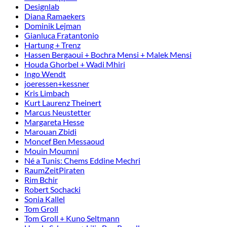
Designlab
Diana Ramaekers
Dominik Lejman
Gianluca Fratantonio
Hartung + Trenz
Hassen Bergaoui + Bochra Mensi + Malek Mensi
Houda Ghorbel + Wadi Mhiri
Ingo Wendt
joeressen+kessner
Kris Limbach
Kurt Laurenz Theinert
Marcus Neustetter
Margareta Hesse
Marouan Zbidi
Moncef Ben Messaoud
Mouin Moumni
Né a Tunis: Chems Eddine Mechri
RaumZeitPiraten
Rim Bchir
Robert Sochacki
Sonia Kallel
Tom Groll
Tom Groll + Kuno Seltmann