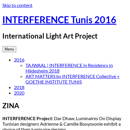
Skip to content
INTERFERENCE Tunis 2016
International Light Art Project
Menu
2016
TAJWAAL | INTERFERENCE in Residency in
Hildesheim 2018
ART MATTERS by INTERFERENCE Collective +
GOETHE INSTITUTE TUNIS
2018
2020
ZINA
INTERFERENCE Project:
Dar Dhaw, Luminaires On Display
Tunisian designers Adrienne & Camille Bouyssonie exhibit a
choice of their luminaire designs.