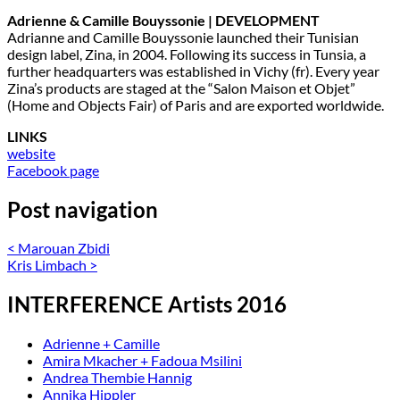
Adrienne & Camille Bouyssonie | DEVELOPMENT
Adrianne and Camille Bouyssonie launched their Tunisian
design label, Zina, in 2004. Following its success in Tunsia, a
further headquarters was established in Vichy (fr). Every year
Zina’s products are staged at the “Salon Maison et Objet”
(Home and Objects Fair) of Paris and are exported worldwide.
LINKS
website
Facebook page
Post navigation
<
Marouan Zbidi
Kris Limbach
>
INTERFERENCE Artists 2016
Adrienne + Camille
Amira Mkacher + Fadoua Msilini
Andrea Thembie Hannig
Annika Hippler