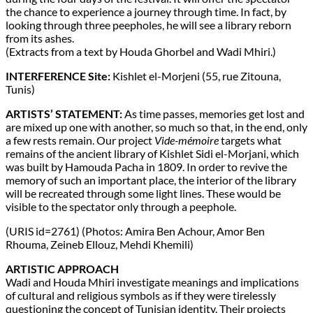
the chance to experience a journey through time. In fact, by
looking through three peepholes, he will see a library reborn
from its ashes.
(Extracts from a text by Houda Ghorbel and Wadi Mhiri.)
INTERFERENCE Site:
Kishlet el-Morjeni (55, rue Zitouna,
Tunis)
ARTISTS’ STATEMENT:
As time passes, memories get lost and
are mixed up one with another, so much so that, in the end, only
a few rests remain. Our project
Vide-mémoire
targets what
remains of the ancient library of Kishlet Sidi el-Morjani, which
was built by Hamouda Pacha in 1809. In order to revive the
memory of such an important place, the interior of the library
will be recreated through some light lines. These would be
visible to the spectator only through a peephole.
(URIS id=2761) (Photos: Amira Ben Achour, Amor Ben
Rhouma, Zeineb Ellouz, Mehdi Khemili)
ARTISTIC APPROACH
Wadi and Houda Mhiri investigate meanings and implications
of cultural and religious symbols as if they were tirelessly
questioning the concept of Tunisian identity. Their projects