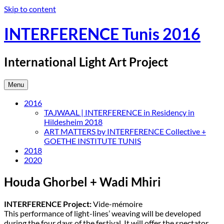
Skip to content
INTERFERENCE Tunis 2016
International Light Art Project
Menu
2016
TAJWAAL | INTERFERENCE in Residency in
Hildesheim 2018
ART MATTERS by INTERFERENCE Collective +
GOETHE INSTITUTE TUNIS
2018
2020
Houda Ghorbel + Wadi Mhiri
INTERFERENCE Project:
Vide-mémoire
This performance of light-lines’ weaving will be developed
during the four days of the festival. It will offer the spectator