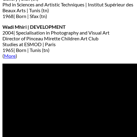
Phd in Sciences and Artistic Techniques | Institut Supérieur des
Beaux Arts | Tunis (tn)
1968| Born | Sfax (tn)
Wadi Mhiri | DEVELOPMENT
2004| Specialisation in Photography and Visual Art
Director of Pinceau Mirette Children Art Club
Studies at ESMOD | Paris
1965| Born | Tunis (tn)
(
More
)