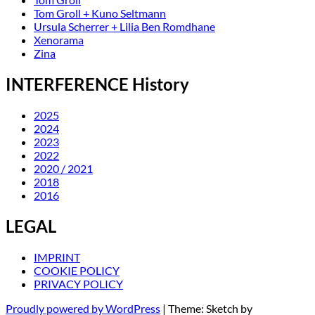
Tom Groll + Kuno Seltmann
Ursula Scherrer + Lilia Ben Romdhane
Xenorama
Zina
INTERFERENCE History
2025
2024
2023
2022
2020 / 2021
2018
2016
LEGAL
IMPRINT
COOKIE POLICY
PRIVACY POLICY
Proudly powered by WordPress
|
Theme: Sketch by