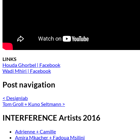
LINKS
Houda Ghorbel | Facebook
Wadi Mhiri | Facebook
Post navigation
<
Designlab
Tom Groll + Kuno Seltmann
>
INTERFERENCE Artists 2016
Adrienne + Camille
Amira Mkacher + Fadoua Msilini