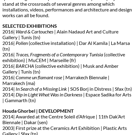
stand at the crossroads of several genres among which
installations, videos, performances and architecture and design
works can all be found.
SELECTED EXHIBITIONS
2016|
Ward & Cartouches
| Alain Nadaud Art and Culture
Gallery | Tunis (tn)
2016|
Pollen
(collective installation) | Dar Al Kamila | La Marsa
(tn)
2016|
Traces, Fragments of a Contemporary Tunisia
(collective
exhibition) | MuCEM | Marseille (fr)
2016|
BARCHA
(collective exhibition) | Musk and Amber
Gallery | Tunis (tn)
2016|
Comme un flamant rose
| Marrakech Biennale |
Marrakech (ma)
2014|
In Search of a Missing Link
| SOS Borj in Distress | Sfax (tn)
2014|
Dip in Light What Was in Darkness
| Espace Sadika for Arts
| Gammarth (tn)
Houda Ghorbel | DEVELOPMENT
2014| Awarded at the Centre Soleil d’Afrique | 11th Dak’Art
Biennale | Dakar (sen)
2003| First prize at the Ceramics Art Exhibition | Plastic Arts
Gallery | Sfax (tn)