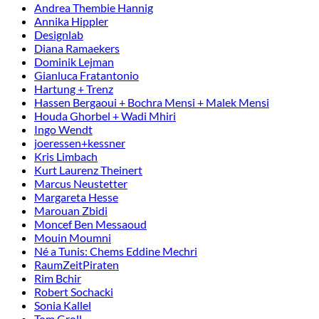
Andrea Thembie Hannig
Annika Hippler
Designlab
Diana Ramaekers
Dominik Lejman
Gianluca Fratantonio
Hartung + Trenz
Hassen Bergaoui + Bochra Mensi + Malek Mensi
Houda Ghorbel + Wadi Mhiri
Ingo Wendt
joeressen+kessner
Kris Limbach
Kurt Laurenz Theinert
Marcus Neustetter
Margareta Hesse
Marouan Zbidi
Moncef Ben Messaoud
Mouin Moumni
Né a Tunis: Chems Eddine Mechri
RaumZeitPiraten
Rim Bchir
Robert Sochacki
Sonia Kallel
Tom Groll