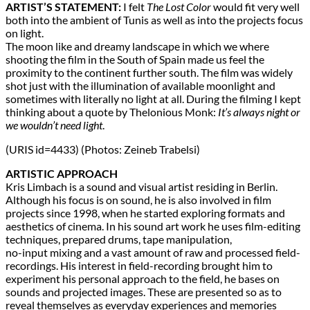
ARTIST’S STATEMENT:
I felt
The Lost Color
would fit very well
both into the ambient of Tunis as well as into the projects focus
on light.
The moon like and dreamy landscape in which we where
shooting the film in the South of Spain made us feel the
proximity to the continent further south. The film was widely
shot just with the illumination of available moonlight and
sometimes with literally no light at all. During the filming I kept
thinking about a quote by Thelonious Monk:
It’s always night or
we wouldn’t need light
.
(URIS id=4433) (Photos: Zeineb Trabelsi)
ARTISTIC APPROACH
Kris Limbach is a sound and visual artist residing in Berlin.
Although his focus is on sound, he is also involved in film
projects since 1998, when he started exploring formats and
aesthetics of cinema. In his sound art work he uses film-editing
techniques, prepared drums, tape manipulation,
no-input mixing and a vast amount of raw and processed field-
recordings. His interest in field-recording brought him to
experiment his personal approach to the field, he bases on
sounds and projected images. These are presented so as to
reveal themselves as everyday experiences and memories