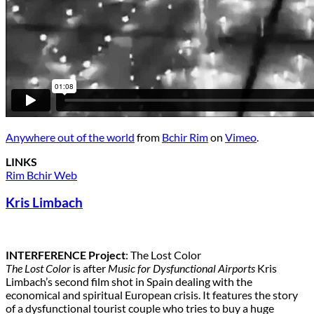
Anywhere out of the world
from
Bchir Rim
on
Vimeo
.
LINKS
Rim Bchir Web
Kris Limbach
INTERFERENCE Project
: The Lost Color
The Lost Color
is after
Music for Dysfunctional Airports
Kris
Limbach’s second film shot in Spain dealing with the
economical and spiritual European crisis. It features the story
of a dysfunctional tourist couple who tries to buy a huge