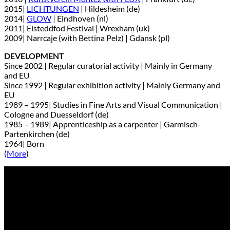
2015|
LICHTUNGEN
| Hildesheim (de)
2014|
GLOW
| Eindhoven (nl)
2011| Eisteddfod Festival | Wrexham (uk)
2009| Narrcaje (with Bettina Pelz) | Gdansk (pl)
DEVELOPMENT
Since 2002 | Regular curatorial activity | Mainly in Germany
and EU
Since 1992 | Regular exhibition activity | Mainly Germany and
EU
1989 – 1995| Studies in Fine Arts and Visual Communication |
Cologne and Duesseldorf (de)
1985 – 1989| Apprenticeship as a carpenter | Garmisch-
Partenkirchen (de)
1964| Born
(
More
)