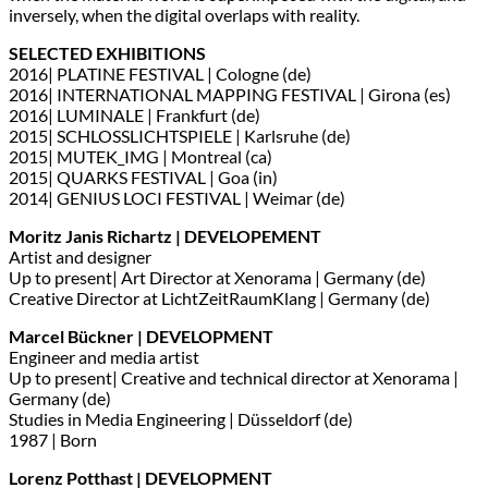
inversely, when the digital overlaps with reality.
SELECTED EXHIBITIONS
2016| PLATINE FESTIVAL | Cologne (de)
2016| INTERNATIONAL MAPPING FESTIVAL | Girona (es)
2016| LUMINALE | Frankfurt (de)
2015| SCHLOSSLICHTSPIELE | Karlsruhe (de)
2015| MUTEK_IMG | Montreal (ca)
2015| QUARKS FESTIVAL | Goa (in)
2014| GENIUS LOCI FESTIVAL | Weimar (de)
Moritz Janis Richartz | DEVELOPEMENT
Artist and designer
Up to present| Art Director at Xenorama | Germany (de)
Creative Director at LichtZeitRaumKlang | Germany (de)
Marcel Bückner | DEVELOPMENT
Engineer and media artist
Up to present| Creative and technical director at Xenorama |
Germany (de)
Studies in Media Engineering | Düsseldorf (de)
1987 | Born
Lorenz Potthast | DEVELOPMENT