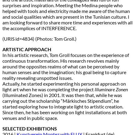
surprises and inspiration. Meeting the Medina people who
helped with tools and electricity made me aware of the human
and social qualities which are present in the Tunisian culture. I
am looking forward to share more time and experiences with all
the accomplices of INTERFERENCE.
(URIS id=4834) (Photos: Tom Groll.)
ARTISTIC APPROACH
In his artistic research, Tom Groll focuses on the experience of
continuous transformation. His research revolves mainly
around the opposites realms of what can be perceived by
human senses and the imagination; his goal being to capture
reality revealing unspotted issues.
Actually, he started experimenting his personal approach on
light art when he was completing the project
Illuminare Zonen
(Illuminated Zones) in 2001. It was then that, while he was
carrying out the scholarship “Märkisches Stipendium”, he
started exploring how to integrate light to artistic creation.
Since then, he has been working on light installations at both
venues and in public space.
SELECTED EXHIBITIONS
2016 |
Kunstverein Montez with FLUX
| Frankfurt (de)