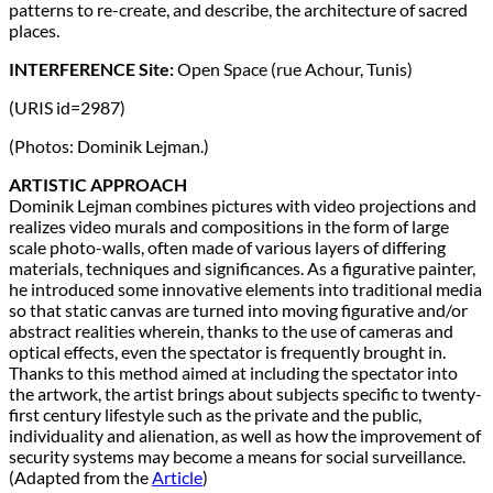
patterns to re-create, and describe, the architecture of sacred
places.
INTERFERENCE Site:
Open Space (rue Achour, Tunis)
(URIS id=2987)
(Photos: Dominik Lejman.)
ARTISTIC APPROACH
Dominik Lejman combines pictures with video projections and
realizes video murals and compositions in the form of large
scale photo-walls, often made of various layers of differing
materials, techniques and significances. As a figurative painter,
he introduced some innovative elements into traditional media
so that static canvas are turned into moving figurative and/or
abstract realities wherein, thanks to the use of cameras and
optical effects, even the spectator is frequently brought in.
Thanks to this method aimed at including the spectator into
the artwork, the artist brings about subjects specific to twenty-
first century lifestyle such as the private and the public,
individuality and alienation, as well as how the improvement of
security systems may become a means for social surveillance.
(Adapted from the
Article
)