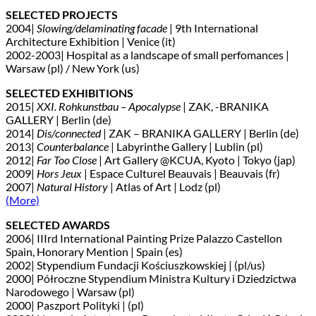
SELECTED PROJECTS
2004|
Slowing/delaminating facade
| 9th International
Architecture Exhibition | Venice (it)
2002-2003| Hospital as a landscape of small perfomances |
Warsaw (pl) / New York (us)
SELECTED EXHIBITIONS
2015|
XXI. Rohkunstbau – Apocalypse
| ZAK, -BRANIKA
GALLERY | Berlin (de)
2014|
Dis/connected
| ZAK – BRANIKA GALLERY | Berlin (de)
2013|
Counterbalance
| Labyrinthe Gallery | Lublin (pl)
2012|
Far Too Close
| Art Gallery @KCUA, Kyoto | Tokyo (jap)
2009|
Hors Jeux
| Espace Culturel Beauvais | Beauvais (fr)
2007|
Natural History
| Atlas of Art | Lodz (pl)
(More)
SELECTED AWARDS
2006| IIIrd International Painting Prize Palazzo Castellon
Spain, Honorary Mention | Spain (es)
2002| Stypendium Fundacji Kościuszkowskiej | (pl/us)
2000| Półroczne Stypendium Ministra Kultury i Dziedzictwa
Narodowego | Warsaw (pl)
2000| Paszport Polityki | (pl)