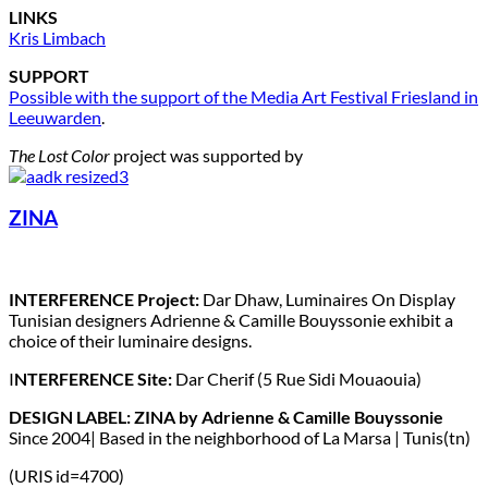
LINKS
Kris Limbach
SUPPORT
Possible with the support of the Media Art Festival Friesland in
Leeuwarden
.
The Lost Color
project was supported by
ZINA
INTERFERENCE Project:
Dar Dhaw, Luminaires On Display
Tunisian designers Adrienne & Camille Bouyssonie exhibit a
choice of their luminaire designs.
I
NTERFERENCE Site:
Dar Cherif (5 Rue Sidi Mouaouia)
DESIGN LABEL: ZINA by Adrienne & Camille Bouyssonie
Since 2004| Based in the neighborhood of La Marsa | Tunis(tn)
(URIS id=4700)