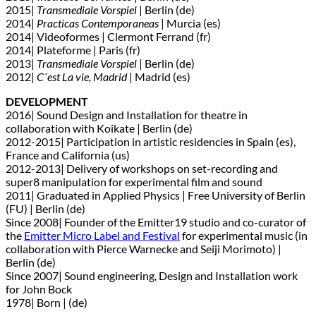
2015|
Transmediale Vorspiel
| Berlin (de)
2014|
Practicas Contemporaneas
| Murcia (es)
2014| Videoformes | Clermont Ferrand (fr)
2014| Plateforme | Paris (fr)
2013|
Transmediale Vorspiel
| Berlin (de)
2012|
C´est La vie, Madrid
| Madrid (es)
DEVELOPMENT
2016| Sound Design and Installation for theatre in
collaboration with Koikate | Berlin (de)
2012-2015| Participation in artistic residencies in Spain (es),
France and California (us)
2012-2013| Delivery of workshops on set-recording and
super8 manipulation for experimental film and sound
2011| Graduated in Applied Physics | Free University of Berlin
(FU) | Berlin (de)
Since 2008| Founder of the Emitter19 studio and co-curator of
the
Emitter Micro Label and Festival
for experimental music (in
collaboration with Pierce Warnecke and Seiji Morimoto) |
Berlin (de)
Since 2007| Sound engineering, Design and Installation work
for John Bock
1978| Born | (de)