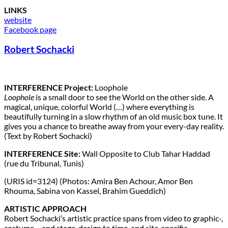
LINKS
website
Facebook page
Robert Sochacki
INTERFERENCE Project:
Loophole
Loophole
is a small door to see the World on the other side. A
magical, unique, colorful World (…) where everything is
beautifully turning in a slow rhythm of an old music box tune. It
gives you a chance to breathe away from your every-day reality.
(Text by Robert Sochacki)
INTERFERENCE Site:
Wall Opposite to Club Tahar Haddad
(rue du Tribunal, Tunis)
(URIS id=3124) (Photos: Amira Ben Achour, Amor Ben
Rhouma, Sabina von Kassel, Brahim Gueddich)
ARTISTIC APPROACH
Robert Sochacki’s artistic practice spans from video to graphic-,
costume – and stage-design to time-and site-specific