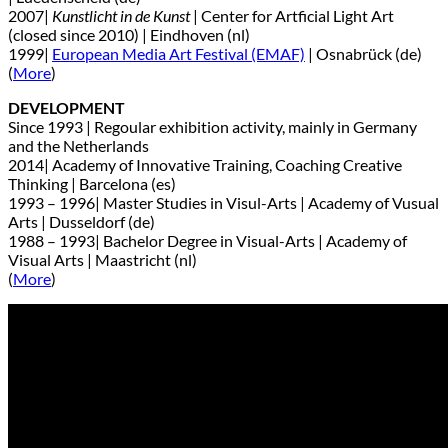
2007|
Kunstlicht in de Kunst
| Center for Artficial Light Art
(closed since 2010) | Eindhoven (nl)
1999|
European Media Art Festival (EMAF)
| Osnabrück (de)
(
More
)
DEVELOPMENT
Since 1993 | Regoular exhibition activity, mainly in Germany
and the Netherlands
2014| Academy of Innovative Training, Coaching Creative
Thinking | Barcelona (es)
1993 – 1996| Master Studies in Visul-Arts | Academy of Vusual
Arts | Dusseldorf (de)
1988 – 1993| Bachelor Degree in Visual-Arts | Academy of
Visual Arts | Maastricht (nl)
(
More
)