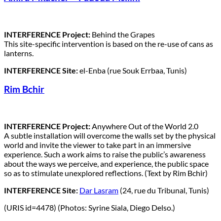
INTERFERENCE Project:
Behind the Grapes
This site-specific intervention is based on the re-use of cans as
lanterns.
INTERFERENCE Site:
el-Enba (rue Souk Errbaa, Tunis)
Rim Bchir
INTERFERENCE Project:
Anywhere Out of the World 2.0
A subtle installation will overcome the walls set by the physical
world and invite the viewer to take part in an immersive
experience. Such a work aims to raise the public’s awareness
about the ways we perceive, and experience, the public space
so as to stimulate unexplored reflections. (Text by Rim Bchir)
INTERFERENCE Site:
Dar Lasram
(24, rue du Tribunal, Tunis)
(URIS id=4478) (Photos: Syrine Siala, Diego Delso.)