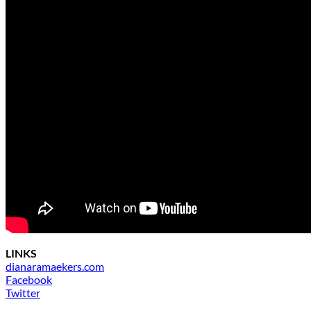
LINKS
dianaramaekers.com
Facebook
Twitter