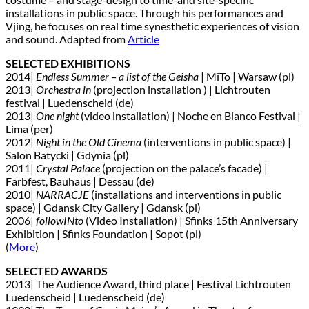
installations in public space. Through his performances and
Vjing, he focuses on real time synesthetic experiences of vision
and sound. Adapted from
Article
SELECTED EXHIBITIONS
2014|
Endless Summer – a list of the Geisha
| MiTo | Warsaw (pl)
2013|
Orchestra in
(projection installation ) | Lichtrouten
festival | Luedenscheid (de)
2013|
One night
(video installation) | Noche en Blanco Festival |
Lima (per)
2012|
Night in the Old Cinema
(interventions in public space) |
Salon Batycki | Gdynia (pl)
2011|
Crystal Palace
(projection on the palace’s facade) |
Farbfest, Bauhaus | Dessau (de)
2010|
NARRACJE
(installations and interventions in public
space) | Gdansk City Gallery | Gdansk (pl)
2006|
followINto
(Video Installation) | Sfinks 15th Anniversary
Exhibition | Sfinks Foundation | Sopot (pl)
(
More
)
SELECTED AWARDS
2013| The Audience Award, third place | Festival Lichtrouten
Luedenscheid | Luedenscheid (de)