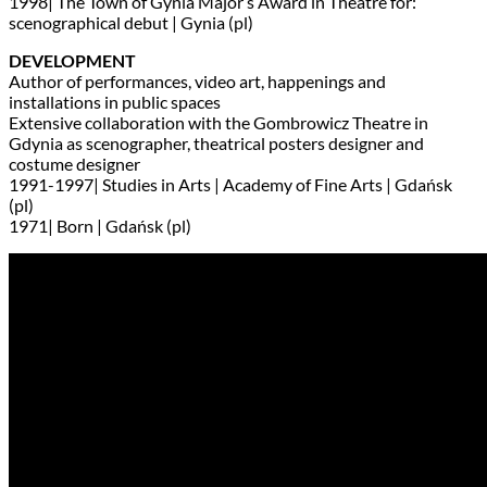
1998| The Town of Gynia Major’s Award in Theatre for:
scenographical debut | Gynia (pl)
DEVELOPMENT
Author of performances, video art, happenings and
installations in public spaces
Extensive collaboration with the Gombrowicz Theatre in
Gdynia as scenographer, theatrical posters designer and
costume designer
1991-1997| Studies in Arts | Academy of Fine Arts | Gdańsk
(pl)
1971| Born | Gdańsk (pl)