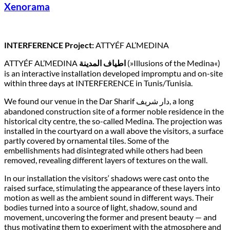
Xenorama
INTERFERENCE Project:
ATTYÉF AL’MEDINA
ATTYÉF AL’MEDINA
اطياف المدينة
(»Illusions of the Medina«)
is an interactive installation developed impromptu and on-site
within three days at INTERFERENCE in Tunis/Tunisia.
We found our venue in the Dar Sharif دار شريف, a long
abandoned construction site of a former noble residence in the
historical city centre, the so-called Medina. The projection was
installed in the courtyard on a wall above the visitors, a surface
partly covered by ornamental tiles. Some of the
embellishments had disintegrated while others had been
removed, revealing different layers of textures on the wall.
In our installation the visitors‘ shadows were cast onto the
raised surface, stimulating the appearance of these layers into
motion as well as the ambient sound in different ways. Their
bodies turned into a source of light, shadow, sound and
movement, uncovering the former and present beauty — and
thus motivating them to experiment with the atmosphere and