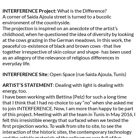
INTERFERENCE Project:
What is the Difference?
A corner of Saida Ajoula street is turned to a bucolic
environment of the countryside.
The projection is inspired on an anecdote of the artist’s
childhood, when he questioned the idea of diversity by looking
at the cows grazing in the German meadows. In this work, the
peaceful co-existence of black and brown cows -that live
together irrespective of skin colour and shape- has been used
as an allegory of the relevance of religious differences in
everyday life.
INTERFERENCE Site:
Open Space (rue Saida Ajoula, Tunis)
ARTIST’S STATEMENT
: Dealing with light is dealing with
energy, too.
I have been working with Bettina (Pelz) for such a long time
that I think that I had no choice to say “no” when she asked me
to join INTERFERENCE. Now, I am more than happy to be part
of this project. Meeting with all the team in Tunis in May 2016, I
felt this irresistible energy that surfaced when we tested the
first projection works. To walk from site to site, to see the
interaction of the historic sites, the contemporary technology
and the artistic materials of the colleagues was full of fun