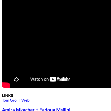
LINKS
Tom Groll | Web
Amira Mkacher + Fadoua Msilini