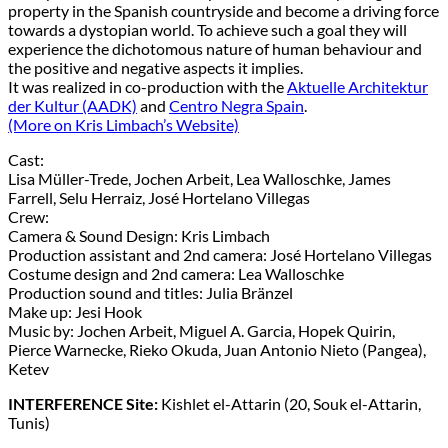
property in the Spanish countryside and become a driving force
towards a dystopian world. To achieve such a goal they will
experience the dichotomous nature of human behaviour and
the positive and negative aspects it implies.
It was realized in co-production with the
Aktuelle Architektur
der Kultur (AADK)
and
Centro Negra Spain
.
(More on Kris Limbach’s Website)
Cast:
Lisa Müller-Trede, Jochen Arbeit, Lea Walloschke, James
Farrell, Selu Herraiz, José Hortelano Villegas
Crew:
Camera & Sound Design: Kris Limbach
Production assistant and 2nd camera: José Hortelano Villegas
Costume design and 2nd camera: Lea Walloschke
Production sound and titles: Julia Bränzel
Make up: Jesi Hook
Music by: Jochen Arbeit, Miguel A. Garcia, Hopek Quirin,
Pierce Warnecke, Rieko Okuda, Juan Antonio Nieto (Pangea),
Ketev
INTERFERENCE Site:
Kishlet el-Attarin (20, Souk el-Attarin,
Tunis)