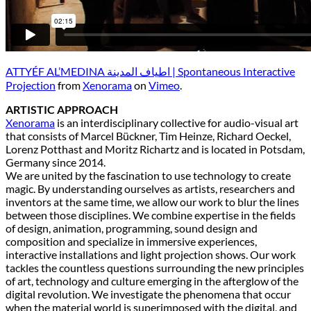
ATTYÉF AL’MEDINA اطياف المدينة | Spontaneous Interactive
Projection
from
Xenorama
on
Vimeo
.
ARTISTIC APPROACH
Xenorama
is an interdisciplinary collective for audio-visual art
that consists of Marcel Bückner, Tim Heinze, Richard Oeckel,
Lorenz Potthast and Moritz Richartz and is located in Potsdam,
Germany since 2014.
We are united by the fascination to use technology to create
magic. By understanding ourselves as artists, researchers and
inventors at the same time, we allow our work to blur the lines
between those disciplines. We combine expertise in the fields
of design, animation, programming, sound design and
composition and specialize in immersive experiences,
interactive installations and light projection shows. Our work
tackles the countless questions surrounding the new principles
of art, technology and culture emerging in the afterglow of the
digital revolution. We investigate the phenomena that occur
when the material world is superimposed with the digital, and