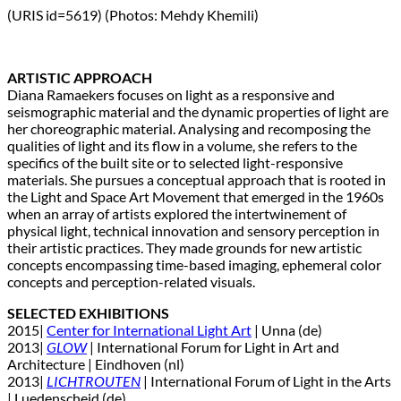
(URIS id=5619) (Photos: Mehdy Khemili)
ARTISTIC APPROACH
Diana Ramaekers focuses on light as a responsive and
seismographic material and the dynamic properties of light are
her choreographic material. Analysing and recomposing the
qualities of light and its flow in a volume, she refers to the
specifics of the built site or to selected light-responsive
materials. She pursues a conceptual approach that is rooted in
the Light and Space Art Movement that emerged in the 1960s
when an array of artists explored the intertwinement of
physical light, technical innovation and sensory perception in
their artistic practices. They made grounds for new artistic
concepts encompassing time-based imaging, ephemeral color
concepts and perception-related visuals.
SELECTED EXHIBITIONS
2015|
Center for International Light Art
| Unna (de)
2013|
GLOW
| International Forum for Light in Art and
Architecture | Eindhoven (nl)
2013|
LICHTROUTEN
| International Forum of Light in the Arts
| Luedenscheid (de)