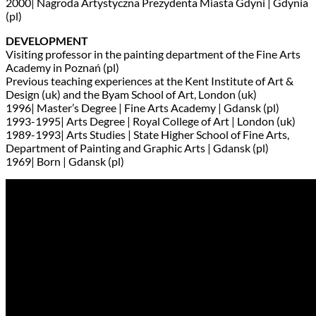
2000| Nagroda Artystyczna Prezydenta Miasta Gdyni | Gdynia
(pl)
DEVELOPMENT
Visiting professor in the painting department of the Fine Arts
Academy in Poznań (pl)
Previous teaching experiences at the Kent Institute of Art &
Design (uk) and the Byam School of Art, London (uk)
1996| Master’s Degree | Fine Arts Academy | Gdansk (pl)
1993-1995| Arts Degree | Royal College of Art | London (uk)
1989-1993| Arts Studies | State Higher School of Fine Arts,
Department of Painting and Graphic Arts | Gdansk (pl)
1969| Born | Gdansk (pl)