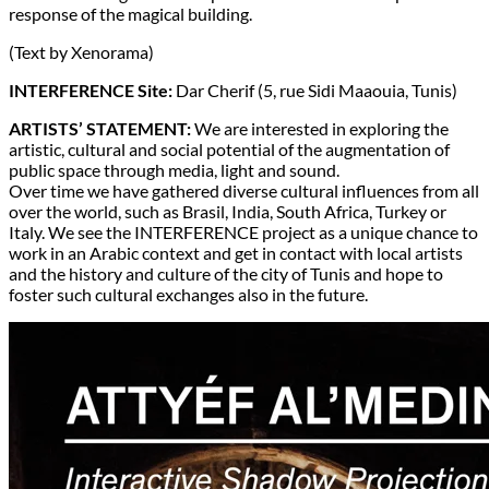
response of the magical building.
(Text by Xenorama)
INTERFERENCE Site:
Dar Cherif (5, rue Sidi Maaouia, Tunis)
ARTISTS’ STATEMENT:
We are interested in exploring the
artistic, cultural and social potential of the augmentation of
public space through media, light and sound.
Over time we have gathered diverse cultural influences from all
over the world, such as Brasil, India, South Africa, Turkey or
Italy. We see the INTERFERENCE project as a unique chance to
work in an Arabic context and get in contact with local artists
and the history and culture of the city of Tunis and hope to
foster such cultural exchanges also in the future.