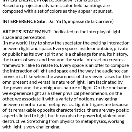
Based on projection, dynamic color field paintings are
composed with a set of colors as they appear at sunset.
INTERFERENCE Site:
Dar Ya (6, impasse de la Carrière)
ARTISTS’ STATEMENT:
Dedicated to the interplay of light,
space and perception.
(In my work) I try to show the spectator the exciting interaction
between light and space. Every space, inside or outside, private
or public has its own spirit and is a challenge for me. Its history,
the traces of wear and tear and the social interaction create a
framework I like to relate to. Every space is an offer to compose
the interaction of light and space and the way the audience can
move in it. I like when the awareness of the viewer raises for the
omnipresent and versatile nature of light. I am fascinated by
the power and the ambiguous nature of light. On the one hand,
we experience light as a sheer physical phenomenon, on the
other, we associate it with a variety of notions, navigating
between emotion and metaphysics. Light intrigues me because
of its remarkable opposite characteristics, there are very poetic
aspects linked to light, but it can also be powerful, violent and
destructive. Stretching from physics to metaphysics, working
with light is very challenging.