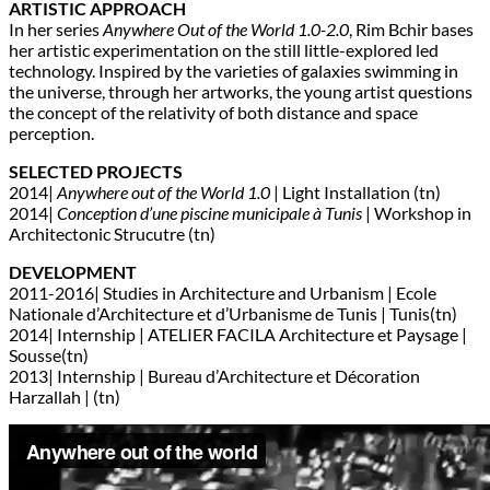
ARTISTIC APPROACH
In her series
Anywhere Out of the World 1.0-2.0
, Rim Bchir bases
her artistic experimentation on the still little-explored led
technology. Inspired by the varieties of galaxies swimming in
the universe, through her artworks, the young artist questions
the concept of the relativity of both distance and space
perception.
SELECTED PROJECTS
2014|
Anywhere out of the World 1.0
| Light Installation (tn)
2014|
Conception d’une piscine municipale à Tunis
| Workshop in
Architectonic Strucutre (tn)
DEVELOPMENT
2011-2016| Studies in Architecture and Urbanism | Ecole
Nationale d’Architecture et d’Urbanisme de Tunis | Tunis(tn)
2014| Internship | ATELIER FACILA Architecture et Paysage |
Sousse(tn)
2013| Internship | Bureau d’Architecture et Décoration
Harzallah | (tn)