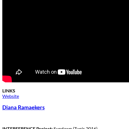
LINKS
Website
Diana Ramaekers
INTERFERENCE Project:
Sundawn (Tunis 2016)