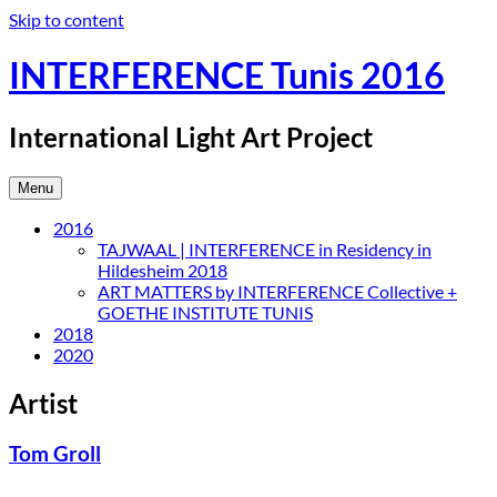
Skip to content
INTERFERENCE Tunis 2016
International Light Art Project
Menu
2016
TAJWAAL | INTERFERENCE in Residency in
Hildesheim 2018
ART MATTERS by INTERFERENCE Collective +
GOETHE INSTITUTE TUNIS
2018
2020
Artist
Tom Groll