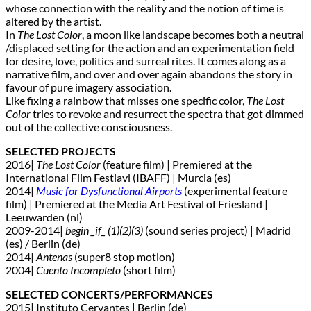
whose connection with the reality and the notion of time is
altered by the artist.
In
The Lost Color
, a moon like landscape becomes both a neutral
/displaced setting for the action and an experimentation field
for desire, love, politics and surreal rites. It comes along as a
narrative film, and over and over again abandons the story in
favour of pure imagery association.
Like fixing a rainbow that misses one specific color,
The Lost
Color
tries to revoke and resurrect the spectra that got dimmed
out of the collective consciousness.
SELECTED PROJECTS
2016|
The Lost Color
(feature film) | Premiered at the
International Film Festiavl (IBAFF) | Murcia (es)
2014|
Music for Dysfunctional Airports
(experimental feature
film) | Premiered at the Media Art Festival of Friesland |
Leeuwarden (nl)
2009-2014|
begin _if_ (1)(2)(3)
(sound series project) | Madrid
(es) / Berlin (de)
2014|
Antenas
(super8 stop motion)
2004|
Cuento Incompleto
(short film)
SELECTED CONCERTS/PERFORMANCES
2015| Instituto Cervantes | Berlin (de)