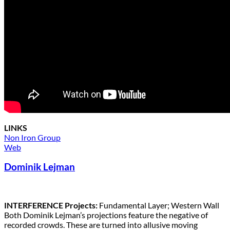
LINKS
Non Iron Group
Web
Dominik Lejman
INTERFERENCE Projects:
Fundamental Layer; Western Wall
Both Dominik Lejman’s projections feature the negative of
recorded crowds. These are turned into allusive moving