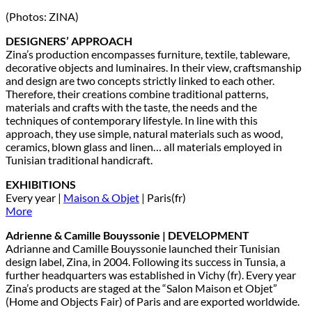
(Photos: ZINA)
DESIGNERS’ APPROACH
Zina’s production encompasses furniture, textile, tableware,
decorative objects and luminaires. In their view, craftsmanship
and design are two concepts strictly linked to each other.
Therefore, their creations combine traditional patterns,
materials and crafts with the taste, the needs and the
techniques of contemporary lifestyle. In line with this
approach, they use simple, natural materials such as wood,
ceramics, blown glass and linen… all materials employed in
Tunisian traditional handicraft.
EXHIBITIONS
Every year |
Maison & Objet
| Paris(fr)
More
Adrienne & Camille Bouyssonie | DEVELOPMENT
Adrianne and Camille Bouyssonie launched their Tunisian
design label, Zina, in 2004. Following its success in Tunsia, a
further headquarters was established in Vichy (fr). Every year
Zina’s products are staged at the “Salon Maison et Objet”
(Home and Objects Fair) of Paris and are exported worldwide.