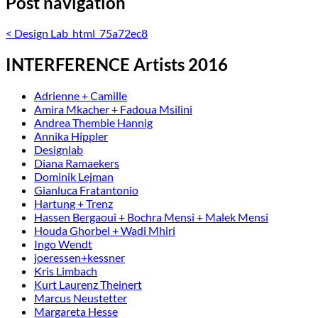
Post navigation
<
Design Lab_html_75a72ec8
INTERFERENCE Artists 2016
Adrienne + Camille
Amira Mkacher + Fadoua Msilini
Andrea Thembie Hannig
Annika Hippler
Designlab
Diana Ramaekers
Dominik Lejman
Gianluca Fratantonio
Hartung + Trenz
Hassen Bergaoui + Bochra Mensi + Malek Mensi
Houda Ghorbel + Wadi Mhiri
Ingo Wendt
joeressen+kessner
Kris Limbach
Kurt Laurenz Theinert
Marcus Neustetter
Margareta Hesse