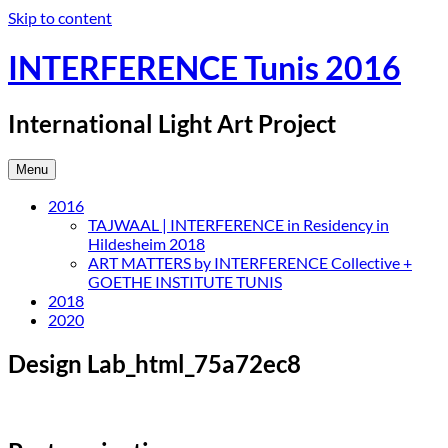
Skip to content
INTERFERENCE Tunis 2016
International Light Art Project
Menu
2016
TAJWAAL | INTERFERENCE in Residency in
Hildesheim 2018
ART MATTERS by INTERFERENCE Collective +
GOETHE INSTITUTE TUNIS
2018
2020
Design Lab_html_75a72ec8