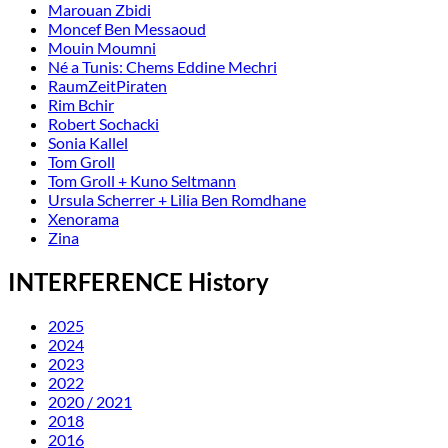
Marouan Zbidi
Moncef Ben Messaoud
Mouin Moumni
Né a Tunis: Chems Eddine Mechri
RaumZeitPiraten
Rim Bchir
Robert Sochacki
Sonia Kallel
Tom Groll
Tom Groll + Kuno Seltmann
Ursula Scherrer + Lilia Ben Romdhane
Xenorama
Zina
INTERFERENCE History
2025
2024
2023
2022
2020 / 2021
2018
2016