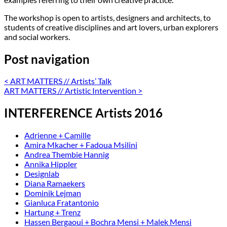
The workshop is open to artists, designers and architects, to
students of creative disciplines and art lovers, urban explorers
and social workers.
Post navigation
<
ART MATTERS // Artists’ Talk
ART MATTERS // Artistic Intervention
>
INTERFERENCE Artists 2016
Adrienne + Camille
Amira Mkacher + Fadoua Msilini
Andrea Thembie Hannig
Annika Hippler
Designlab
Diana Ramaekers
Dominik Lejman
Gianluca Fratantonio
Hartung + Trenz
Hassen Bergaoui + Bochra Mensi + Malek Mensi