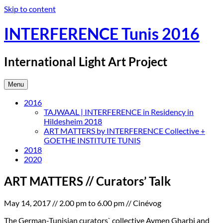
Skip to content
INTERFERENCE Tunis 2016
International Light Art Project
Menu
2016
TAJWAAL | INTERFERENCE in Residency in
Hildesheim 2018
ART MATTERS by INTERFERENCE Collective +
GOETHE INSTITUTE TUNIS
2018
2020
ART MATTERS // Curators’ Talk
May 14, 2017 // 2.00 pm to 6.00 pm // Cinévog
The German-Tunisian curators` collective Aymen Gharbi and