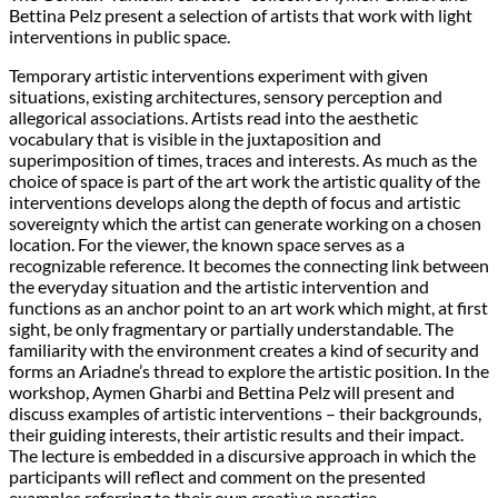
Bettina Pelz present a selection of artists that work with light
interventions in public space.
Temporary artistic interventions experiment with given
situations, existing architectures, sensory perception and
allegorical associations. Artists read into the aesthetic
vocabulary that is visible in the juxtaposition and
superimposition of times, traces and interests. As much as the
choice of space is part of the art work the artistic quality of the
interventions develops along the depth of focus and artistic
sovereignty which the artist can generate working on a chosen
location. For the viewer, the known space serves as a
recognizable reference. It becomes the connecting link between
the everyday situation and the artistic intervention and
functions as an anchor point to an art work which might, at first
sight, be only fragmentary or partially understandable. The
familiarity with the environment creates a kind of security and
forms an Ariadne’s thread to explore the artistic position. In the
workshop, Aymen Gharbi and Bettina Pelz will present and
discuss examples of artistic interventions – their backgrounds,
their guiding interests, their artistic results and their impact.
The lecture is embedded in a discursive approach in which the
participants will reflect and comment on the presented
examples referring to their own creative practice.