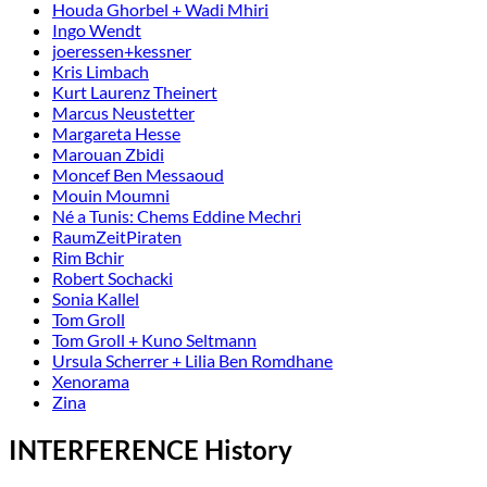
Houda Ghorbel + Wadi Mhiri
Ingo Wendt
joeressen+kessner
Kris Limbach
Kurt Laurenz Theinert
Marcus Neustetter
Margareta Hesse
Marouan Zbidi
Moncef Ben Messaoud
Mouin Moumni
Né a Tunis: Chems Eddine Mechri
RaumZeitPiraten
Rim Bchir
Robert Sochacki
Sonia Kallel
Tom Groll
Tom Groll + Kuno Seltmann
Ursula Scherrer + Lilia Ben Romdhane
Xenorama
Zina
INTERFERENCE History