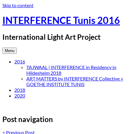
Skip to content
INTERFERENCE Tunis 2016
International Light Art Project
Menu
2016
TAJWAAL | INTERFERENCE in Residency in
Hildesheim 2018
ART MATTERS by INTERFERENCE Collective +
GOETHE INSTITUTE TUNIS
2018
2020
Post navigation
<
Previous Post