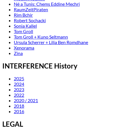
Né a Tunis: Chems Eddine Mechri
RaumZeitPiraten
Rim Bchir
Robert Sochacki
Sonia Kallel
Tom Groll
Tom Groll + Kuno Seltmann
Ursula Scherrer + Lilia Ben Romdhane
Xenorama
Zina
INTERFERENCE History
2025
2024
2023
2022
2020 / 2021
2018
2016
LEGAL