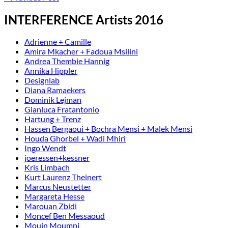
INTERFERENCE Artists 2016
Adrienne + Camille
Amira Mkacher + Fadoua Msilini
Andrea Thembie Hannig
Annika Hippler
Designlab
Diana Ramaekers
Dominik Lejman
Gianluca Fratantonio
Hartung + Trenz
Hassen Bergaoui + Bochra Mensi + Malek Mensi
Houda Ghorbel + Wadi Mhiri
Ingo Wendt
joeressen+kessner
Kris Limbach
Kurt Laurenz Theinert
Marcus Neustetter
Margareta Hesse
Marouan Zbidi
Moncef Ben Messaoud
Mouin Moumni