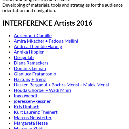
Developing of materials, tools and strategies for the audience’
orientation and navigation.
INTERFERENCE Artists 2016
Adrienne + Camille
Amira Mkacher + Fadoua Msilini
Andrea Thembie Hannig
Annika Hippler
Designlab
Diana Ramaekers
Dominik Lejman
Gianluca Fratantonio
Hartung + Trenz
Hassen Bergaoui + Bochra Mensi + Malek Mensi
Houda Ghorbel + Wadi Mhiri
Ingo Wendt
joeressen+kessner
Kris Limbach
Kurt Laurenz Theinert
Marcus Neustetter
Margareta Hesse
Marouan Zbidi