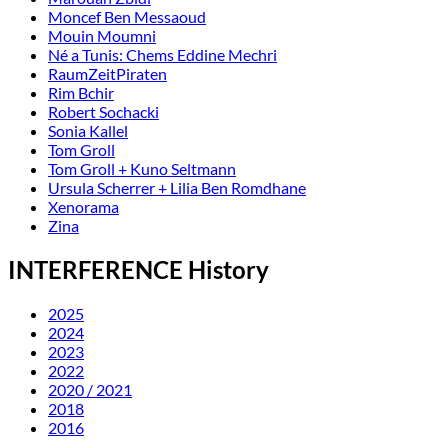
Moncef Ben Messaoud
Mouin Moumni
Né a Tunis: Chems Eddine Mechri
RaumZeitPiraten
Rim Bchir
Robert Sochacki
Sonia Kallel
Tom Groll
Tom Groll + Kuno Seltmann
Ursula Scherrer + Lilia Ben Romdhane
Xenorama
Zina
INTERFERENCE History
2025
2024
2023
2022
2020 / 2021
2018
2016