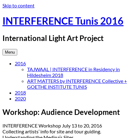
Skip to content
INTERFERENCE Tunis 2016
International Light Art Project
Menu
2016
TAJWAAL | INTERFERENCE in Residency in
Hildesheim 2018
ART MATTERS by INTERFERENCE Collective +
GOETHE INSTITUTE TUNIS
2018
2020
Workshop: Audience Development
INTERFERENCE Workshop July 13 to 20, 2016
Collecting artists’ info for site and tour guiding.
Understanding the Medina’s Sites.