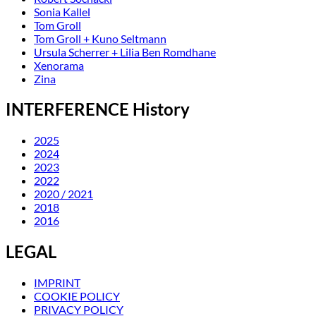
Sonia Kallel
Tom Groll
Tom Groll + Kuno Seltmann
Ursula Scherrer + Lilia Ben Romdhane
Xenorama
Zina
INTERFERENCE History
2025
2024
2023
2022
2020 / 2021
2018
2016
LEGAL
IMPRINT
COOKIE POLICY
PRIVACY POLICY