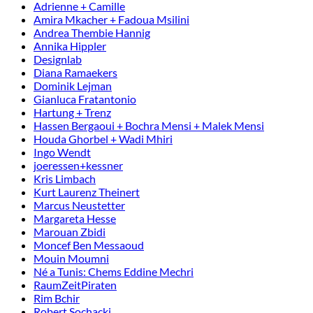
Adrienne + Camille
Amira Mkacher + Fadoua Msilini
Andrea Thembie Hannig
Annika Hippler
Designlab
Diana Ramaekers
Dominik Lejman
Gianluca Fratantonio
Hartung + Trenz
Hassen Bergaoui + Bochra Mensi + Malek Mensi
Houda Ghorbel + Wadi Mhiri
Ingo Wendt
joeressen+kessner
Kris Limbach
Kurt Laurenz Theinert
Marcus Neustetter
Margareta Hesse
Marouan Zbidi
Moncef Ben Messaoud
Mouin Moumni
Né a Tunis: Chems Eddine Mechri
RaumZeitPiraten
Rim Bchir
Robert Sochacki