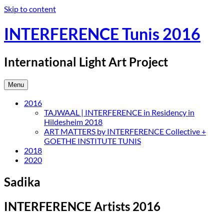
Skip to content
INTERFERENCE Tunis 2016
International Light Art Project
Menu
2016
TAJWAAL | INTERFERENCE in Residency in
Hildesheim 2018
ART MATTERS by INTERFERENCE Collective +
GOETHE INSTITUTE TUNIS
2018
2020
Sadika
INTERFERENCE Artists 2016