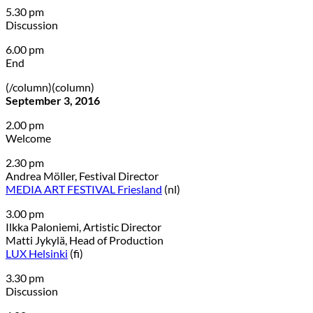
5.30 pm
Discussion
6.00 pm
End
(/column)(column)
September 3, 2016
2.00 pm
Welcome
2.30 pm
Andrea Möller, Festival Director
MEDIA ART FESTIVAL Friesland
(nl)
3.00 pm
Ilkka Paloniemi, Artistic Director
Matti Jykylä, Head of Production
LUX Helsinki
(fi)
3.30 pm
Discussion