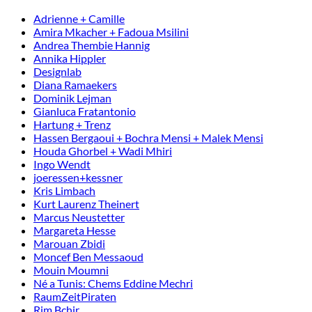
Adrienne + Camille
Amira Mkacher + Fadoua Msilini
Andrea Thembie Hannig
Annika Hippler
Designlab
Diana Ramaekers
Dominik Lejman
Gianluca Fratantonio
Hartung + Trenz
Hassen Bergaoui + Bochra Mensi + Malek Mensi
Houda Ghorbel + Wadi Mhiri
Ingo Wendt
joeressen+kessner
Kris Limbach
Kurt Laurenz Theinert
Marcus Neustetter
Margareta Hesse
Marouan Zbidi
Moncef Ben Messaoud
Mouin Moumni
Né a Tunis: Chems Eddine Mechri
RaumZeitPiraten
Rim Bchir