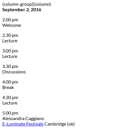
(column-group)(column)
September 2, 2016
2.00 pm
Welcome
2.30 pm
Lecture
3.00 pm
Lecture
3.30 pm
Discussions
4.00 pm
Break
4.30 pm
Lecture
5.00 pm
Alessandra Caggiano
E-Luminate Festivals
Cambridge (uk)