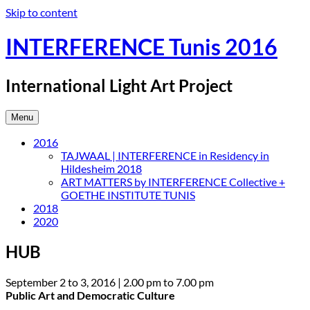
Skip to content
INTERFERENCE Tunis 2016
International Light Art Project
Menu
2016
TAJWAAL | INTERFERENCE in Residency in
Hildesheim 2018
ART MATTERS by INTERFERENCE Collective +
GOETHE INSTITUTE TUNIS
2018
2020
HUB
September 2 to 3, 2016 | 2.00 pm to 7.00 pm
Public Art and Democratic Culture