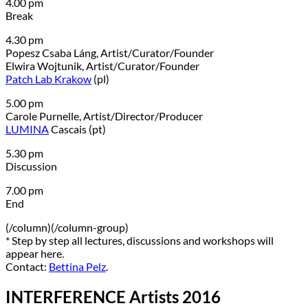
4.00 pm
Break
4.30 pm
Popesz Csaba Láng, Artist/Curator/Founder
Elwira Wojtunik, Artist/Curator/Founder
Patch Lab Krakow
(pl)
5.00 pm
Carole Purnelle, Artist/Director/Producer
LUMINA
Cascais (pt)
5.30 pm
Discussion
7.00 pm
End
(/column)(/column-group)
* Step by step all lectures, discussions and workshops will
appear here.
Contact:
Bettina Pelz
.
INTERFERENCE Artists 2016