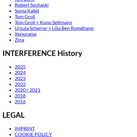
Robert Sochacki
Sonia Kallel
Tom Groll
Tom Groll + Kuno Seltmann
Ursula Scherrer + Lilia Ben Romdhane
Xenorama
Zina
INTERFERENCE History
2025
2024
2023
2022
2020 / 2021
2018
2016
LEGAL
IMPRINT
COOKIE POLICY