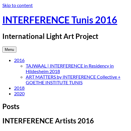
Skip to content
INTERFERENCE Tunis 2016
International Light Art Project
Menu
2016
TAJWAAL | INTERFERENCE in Residency in
Hildesheim 2018
ART MATTERS by INTERFERENCE Collective +
GOETHE INSTITUTE TUNIS
2018
2020
Posts
INTERFERENCE Artists 2016