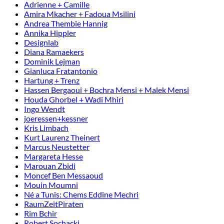
Adrienne + Camille
Amira Mkacher + Fadoua Msilini
Andrea Thembie Hannig
Annika Hippler
Designlab
Diana Ramaekers
Dominik Lejman
Gianluca Fratantonio
Hartung + Trenz
Hassen Bergaoui + Bochra Mensi + Malek Mensi
Houda Ghorbel + Wadi Mhiri
Ingo Wendt
joeressen+kessner
Kris Limbach
Kurt Laurenz Theinert
Marcus Neustetter
Margareta Hesse
Marouan Zbidi
Moncef Ben Messaoud
Mouin Moumni
Né a Tunis: Chems Eddine Mechri
RaumZeitPiraten
Rim Bchir
Robert Sochacki