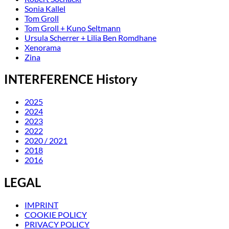
Sonia Kallel
Tom Groll
Tom Groll + Kuno Seltmann
Ursula Scherrer + Lilia Ben Romdhane
Xenorama
Zina
INTERFERENCE History
2025
2024
2023
2022
2020 / 2021
2018
2016
LEGAL
IMPRINT
COOKIE POLICY
PRIVACY POLICY