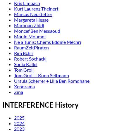
Kris Limbach
Kurt Laurenz Theinert
Marcus Neustetter
Margareta Hesse
Marouan Zbidi
Moncef Ben Messaoud
Mouin Moumni
Né a Tunis: Chems Eddine Mechri
RaumZeitPiraten
Rim Bchir
Robert Sochacki
Sonia Kallel
Tom Groll
Tom Groll + Kuno Seltmann
Ursula Scherrer + Lilia Ben Romdhane
Xenorama
Zina
INTERFERENCE History
2025
2024
2023