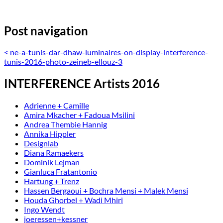
Post navigation
<
ne-a-tunis-dar-dhaw-luminaires-on-display-interference-
tunis-2016-photo-zeineb-ellouz-3
INTERFERENCE Artists 2016
Adrienne + Camille
Amira Mkacher + Fadoua Msilini
Andrea Thembie Hannig
Annika Hippler
Designlab
Diana Ramaekers
Dominik Lejman
Gianluca Fratantonio
Hartung + Trenz
Hassen Bergaoui + Bochra Mensi + Malek Mensi
Houda Ghorbel + Wadi Mhiri
Ingo Wendt
joeressen+kessner