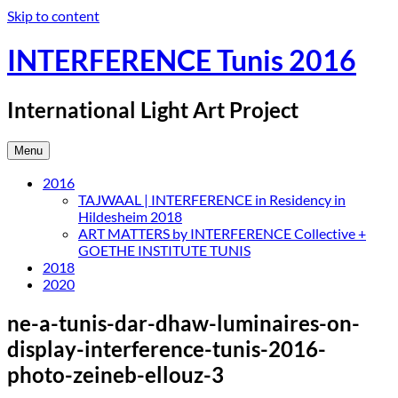
Skip to content
INTERFERENCE Tunis 2016
International Light Art Project
Menu
2016
TAJWAAL | INTERFERENCE in Residency in
Hildesheim 2018
ART MATTERS by INTERFERENCE Collective +
GOETHE INSTITUTE TUNIS
2018
2020
ne-a-tunis-dar-dhaw-luminaires-on-
display-interference-tunis-2016-
photo-zeineb-ellouz-3