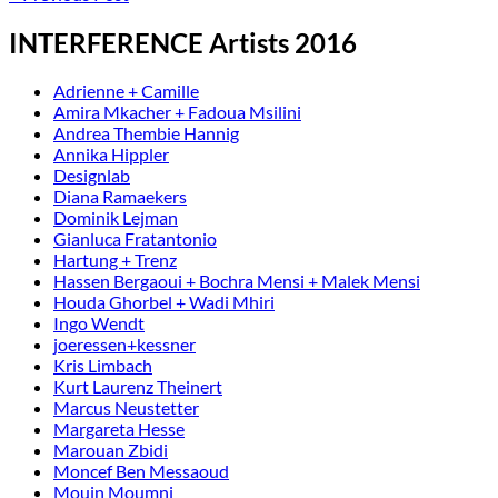
INTERFERENCE Artists 2016
Adrienne + Camille
Amira Mkacher + Fadoua Msilini
Andrea Thembie Hannig
Annika Hippler
Designlab
Diana Ramaekers
Dominik Lejman
Gianluca Fratantonio
Hartung + Trenz
Hassen Bergaoui + Bochra Mensi + Malek Mensi
Houda Ghorbel + Wadi Mhiri
Ingo Wendt
joeressen+kessner
Kris Limbach
Kurt Laurenz Theinert
Marcus Neustetter
Margareta Hesse
Marouan Zbidi
Moncef Ben Messaoud
Mouin Moumni