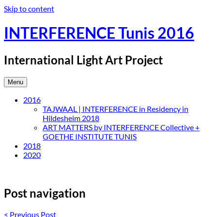
Skip to content
INTERFERENCE Tunis 2016
International Light Art Project
Menu
2016
TAJWAAL | INTERFERENCE in Residency in
Hildesheim 2018
ART MATTERS by INTERFERENCE Collective +
GOETHE INSTITUTE TUNIS
2018
2020
Post navigation
<
Previous Post