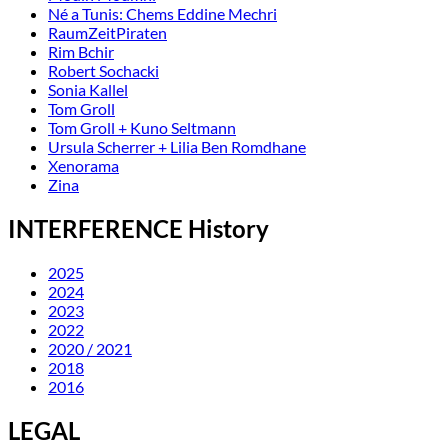
Né a Tunis: Chems Eddine Mechri
RaumZeitPiraten
Rim Bchir
Robert Sochacki
Sonia Kallel
Tom Groll
Tom Groll + Kuno Seltmann
Ursula Scherrer + Lilia Ben Romdhane
Xenorama
Zina
INTERFERENCE History
2025
2024
2023
2022
2020 / 2021
2018
2016
LEGAL