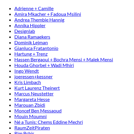
Adrienne + Camille
Amira Mkacher + Fadoua Msilini
Andrea Thembie Hannig
Annika Hippler
Designlab
Diana Ramaekers
Dominik Lejman
Gianluca Fratantonio
Hartung + Trenz
Hassen Bergaoui + Bochra Mensi + Malek Mensi
Houda Ghorbel + Wadi Mhiri
Ingo Wendt
joeressen+kessner
Kris Limbach
Kurt Laurenz Theinert
Marcus Neustetter
Margareta Hesse
Marouan Zbidi
Moncef Ben Messaoud
Mouin Moumni
Né a Tunis: Chems Eddine Mechri
RaumZeitPiraten
Rim Bchir