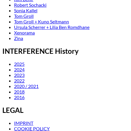
Robert Sochacki
Sonia Kallel
Tom Groll
Tom Groll + Kuno Seltmann
Ursula Scherrer + Lilia Ben Romdhane
Xenorama
Zina
INTERFERENCE History
2025
2024
2023
2022
2020 / 2021
2018
2016
LEGAL
IMPRINT
COOKIE POLICY