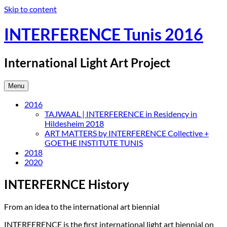
Skip to content
INTERFERENCE Tunis 2016
International Light Art Project
Menu
2016
TAJWAAL | INTERFERENCE in Residency in
Hildesheim 2018
ART MATTERS by INTERFERENCE Collective +
GOETHE INSTITUTE TUNIS
2018
2020
INTERFERNCE History
From an idea to the international art biennial
INTERFERENCE is the first international light art biennial on