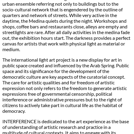
urban ensemble referring not only to buildings but to the
socio-cultural network that is engendered by the outline of
quarters and network of streets. While very active in the
daytime, the Medina quiets during the night. Workshops and
shops, coffee bars and restaurants close, alleys are empty and
streetlights are rare. After all daily activities in the medina fade
out, the exhibition hours start. The darkness provides a perfect
canvas for artists that work with physical light as material or
medium.
The international light art project is a new display for art in
public space created and influenced by the Arab Spring. Public
space and its significance for the development of the
democratic culture are key aspects of the curatorial concept.
The care for artistic qualities and for freedom of artistic
expression not only refers to the freedom to generate artistic
expressions free of governmental censorship, political
interference or administrative pressures but to the right of
citizens to actively take part in cultural life as the habitat of
democracy.
INTERFERENCE is dedicated to the art experience as the base
of understanding of artistic research and practice in a
multitude of cultural contexts. It aims to engage with its