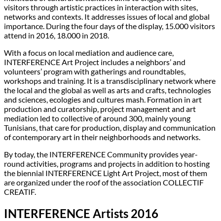
visitors through artistic practices in interaction with sites,
networks and contexts. It addresses issues of local and global
importance. During the four days of the display, 15.000 visitors
attend in 2016, 18.000 in 2018.
With a focus on local mediation and audience care,
INTERFERENCE Art Project includes a neighbors’ and
volunteers’ program with gatherings and roundtables,
workshops and training. It is a transdisciplinary network where
the local and the global as well as arts and crafts, technologies
and sciences, ecologies and cultures mash. Formation in art
production and curatorship, project management and art
mediation led to collective of around 300, mainly young
Tunisians, that care for production, display and communication
of contemporary art in their neighborhoods and networks.
By today, the INTERFERENCE Community provides year-
round activities, programs and projects in addition to hosting
the biennial INTERFERENCE Light Art Project, most of them
are organized under the roof of the association COLLECTIF
CREATIF.
INTERFERENCE Artists 2016