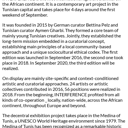
the African continent. It is a contemporary art project in the
Tunisian capital and takes place for 4 days around the first
weekend of September.
It was founded in 2015 by German curator Bettina Pelz and
Tunisian curator Aymen Gharbi. They formed a core team of
mainly young Tunisian creatives. Jointly, they established the
long-term mission embedded in a curatorial concept,
establishing main principles of a local community-based
approach and a unique sociocultural ethical codex. The first
edition was launched in September 2016, the second one took
place in 2018. In September 2020, the third edition will be
realized.
On display are mainly site-specific and context-conditioned
artistic and curatorial approaches. 24 artists or artistic
collectives contributed in 2016, 56 positions were realized in
2018. From the beginning, INTERFERENCE profited from all
kinds of co-operation _ locally, nation-wide, across the African
continent, throughout Europe and beyond.
The decentral exhibition project takes place in the Medina of
Tunis, a UNESCO World Heritage environment since 1979. The
Medina of Tunis has been recognized as a remarkable historic