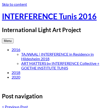
Skip to content
INTERFERENCE Tunis 2016
International Light Art Project
Menu
2016
TAJWAAL | INTERFERENCE in Residency in
Hildesheim 2018
ART MATTERS by INTERFERENCE Collective +
GOETHE INSTITUTE TUNIS
2018
2020
Post navigation
<
Previous Post