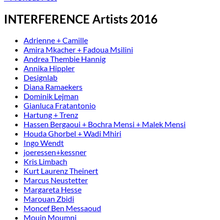
INTERFERENCE Artists 2016
Adrienne + Camille
Amira Mkacher + Fadoua Msilini
Andrea Thembie Hannig
Annika Hippler
Designlab
Diana Ramaekers
Dominik Lejman
Gianluca Fratantonio
Hartung + Trenz
Hassen Bergaoui + Bochra Mensi + Malek Mensi
Houda Ghorbel + Wadi Mhiri
Ingo Wendt
joeressen+kessner
Kris Limbach
Kurt Laurenz Theinert
Marcus Neustetter
Margareta Hesse
Marouan Zbidi
Moncef Ben Messaoud
Mouin Moumni