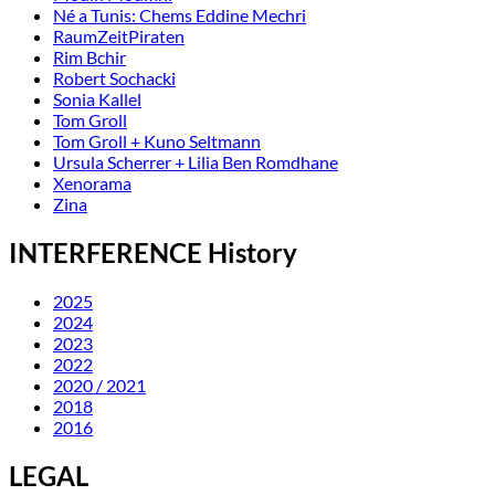
Né a Tunis: Chems Eddine Mechri
RaumZeitPiraten
Rim Bchir
Robert Sochacki
Sonia Kallel
Tom Groll
Tom Groll + Kuno Seltmann
Ursula Scherrer + Lilia Ben Romdhane
Xenorama
Zina
INTERFERENCE History
2025
2024
2023
2022
2020 / 2021
2018
2016
LEGAL