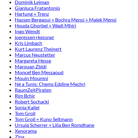
Dominik Lejman
Gianluca Fratantonio
Hartung + Trenz
Hassen Bergaoui + Bochra Mensi + Malek Mensi
Houda Ghorbel + Wadi Mhiri
Ingo Wendt
joeressen+kessner
Kris Limbach
Kurt Laurenz Theinert
Marcus Neustetter
Margareta Hesse
Marouan Zbidi
Moncef Ben Messaoud
Mouin Moumni
Né a Tunis: Chems Eddine Mechri
RaumZeitPiraten
Rim Bchir
Robert Sochacki
Sonia Kallel
Tom Groll
Tom Groll + Kuno Seltmann
Ursula Scherrer + Lilia Ben Romdhane
Xenorama
Zina