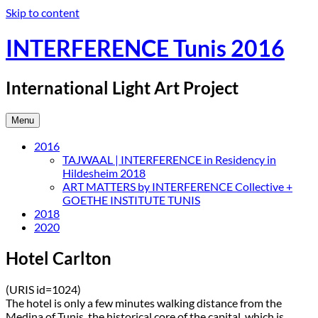
Skip to content
INTERFERENCE Tunis 2016
International Light Art Project
Menu
2016
TAJWAAL | INTERFERENCE in Residency in
Hildesheim 2018
ART MATTERS by INTERFERENCE Collective +
GOETHE INSTITUTE TUNIS
2018
2020
Hotel Carlton
(URIS id=1024)
The hotel is only a few minutes walking distance from the
Medina of Tunis, the historical core of the capital, which is