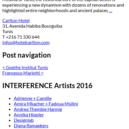
experiencing a new dynamism with dozens of renovations and
highlighted entire neighborhoods and ancient palaces
…
Carlton Hotel
31, Avenida Habiba Bourguiba
Tunis
T +216 71 330 644
infos@hotelcarlton.com
Post navigation
<
Goethe Institut Tunis
Francesco Mariotti
>
INTERFERENCE Artists 2016
Adrienne + Camille
Amira Mkacher + Fadoua Msilini
Andrea Thembie Hannig
Annika Hippler
Designlab
Diana Ramaekers