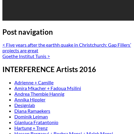
Post navigation
<
Five years after the earthh quake in Christchurch: Gap Fillers’
projects are great
Goethe Institut Tunis
>
INTERFERENCE Artists 2016
Adrienne + Camille
Amira Mkacher + Fadoua Msilini
Andrea Thembie Hannig
Annika Hippler
Designlab
Diana Ramaekers
Dominik Lejman
Gianluca Fratantonio
Hartung + Trenz
Hassen Bergaoui + Bochra Mensi + Malek Mensi