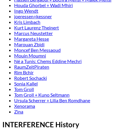
Houda Ghorbel + Wadi Mhiri
Ingo Wendt
joeressen+kessner
Kris Limbach
Kurt Laurenz Theinert
Marcus Neustetter
Margareta Hesse
Marouan Zbidi
Moncef Ben Messaoud
Mouin Moumni
Né a Tunis: Chems Eddine Mechri
RaumZeitPiraten
Rim Bchir
Robert Sochacki
Sonia Kallel
Tom Groll
Tom Groll + Kuno Seltmann
Ursula Scherrer + Lilia Ben Romdhane
Xenorama
Zina
INTERFERENCE History