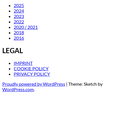
2025
2024
2023
2022
2020 / 2021
2018
2016
LEGAL
IMPRINT
COOKIE POLICY
PRIVACY POLICY
Proudly powered by WordPress
|
Theme: Sketch by
WordPress.com
.