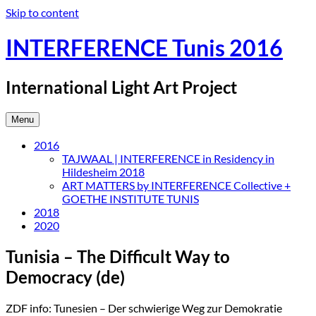
Skip to content
INTERFERENCE Tunis 2016
International Light Art Project
Menu
2016
TAJWAAL | INTERFERENCE in Residency in
Hildesheim 2018
ART MATTERS by INTERFERENCE Collective +
GOETHE INSTITUTE TUNIS
2018
2020
Tunisia – The Difficult Way to
Democracy (de)
ZDF info: Tunesien – Der schwierige Weg zur Demokratie