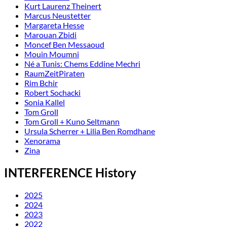
Kurt Laurenz Theinert
Marcus Neustetter
Margareta Hesse
Marouan Zbidi
Moncef Ben Messaoud
Mouin Moumni
Né a Tunis: Chems Eddine Mechri
RaumZeitPiraten
Rim Bchir
Robert Sochacki
Sonia Kallel
Tom Groll
Tom Groll + Kuno Seltmann
Ursula Scherrer + Lilia Ben Romdhane
Xenorama
Zina
INTERFERENCE History
2025
2024
2023
2022