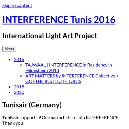
Skip to content
INTERFERENCE Tunis 2016
International Light Art Project
Menu
2016
TAJWAAL | INTERFERENCE in Residency in
Hildesheim 2018
ART MATTERS by INTERFERENCE Collective +
GOETHE INSTITUTE TUNIS
2018
2020
Tunisair (Germany)
Tunisair
supports 9 German artists to join INTERFERENCE.
Thank you!