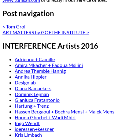
Post navigation
<
Tom Groll
ART MATTERS by GOETHE INSTITUTE
>
INTERFERENCE Artists 2016
Adrienne + Camille
Amira Mkacher + Fadoua Msilini
Andrea Thembie Hannig
Annika Hippler
Designlab
Diana Ramaekers
Dominik Lejman
Gianluca Fratantonio
Hartung + Trenz
Hassen Bergaoui + Bochra Mensi + Malek Mensi
Houda Ghorbel + Wadi Mhiri
Ingo Wendt
joeressen+kessner
Kris Limbach