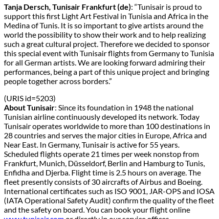
Tanja Dersch, Tunisair Frankfurt (de)
: “Tunisair is proud to
support this first Light Art Festival in Tunisia and Africa in the
Medina of Tunis. It is so important to give artists around the
world the possibility to show their work and to help realizing
such a great cultural project. Therefore we decided to sponsor
this special event with Tunisair flights from Germany to Tunisia
for all German artists. We are looking forward admiring their
performances, being a part of this unique project and bringing
people together across borders.”
(URIS id=5203)
About Tunisair
: Since its foundation in 1948 the national
Tunisian airline continuously developed its network. Today
Tunisair operates worldwide to more than 100 destinations in
28 countries and serves the major cities in Europe, Africa and
Near East. In Germany, Tunisair is active for 55 years.
Scheduled flights operate 21 times per week nonstop from
Frankfurt, Munich, Düsseldorf, Berlin and Hamburg to Tunis,
Enfidha and Djerba. Flight time is 2.5 hours on average. The
fleet presently consists of 30 aircrafts of Airbus and Boeing.
International certificates such as ISO 9001, JAR-OPS and IOSA
(IATA Operational Safety Audit) confirm the quality of the fleet
and the safety on board. You can book your flight online
www.tunisair.com
or directly in our service offices.