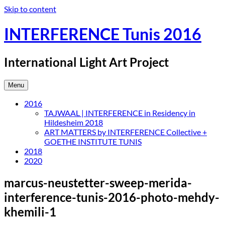
Skip to content
INTERFERENCE Tunis 2016
International Light Art Project
Menu
2016
TAJWAAL | INTERFERENCE in Residency in
Hildesheim 2018
ART MATTERS by INTERFERENCE Collective +
GOETHE INSTITUTE TUNIS
2018
2020
marcus-neustetter-sweep-merida-
interference-tunis-2016-photo-mehdy-
khemili-1