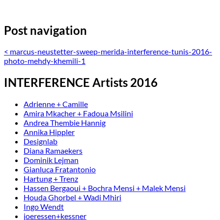
Post navigation
<
marcus-neustetter-sweep-merida-interference-tunis-2016-
photo-mehdy-khemili-1
INTERFERENCE Artists 2016
Adrienne + Camille
Amira Mkacher + Fadoua Msilini
Andrea Thembie Hannig
Annika Hippler
Designlab
Diana Ramaekers
Dominik Lejman
Gianluca Fratantonio
Hartung + Trenz
Hassen Bergaoui + Bochra Mensi + Malek Mensi
Houda Ghorbel + Wadi Mhiri
Ingo Wendt
joeressen+kessner