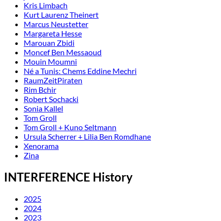
Kris Limbach
Kurt Laurenz Theinert
Marcus Neustetter
Margareta Hesse
Marouan Zbidi
Moncef Ben Messaoud
Mouin Moumni
Né a Tunis: Chems Eddine Mechri
RaumZeitPiraten
Rim Bchir
Robert Sochacki
Sonia Kallel
Tom Groll
Tom Groll + Kuno Seltmann
Ursula Scherrer + Lilia Ben Romdhane
Xenorama
Zina
INTERFERENCE History
2025
2024
2023