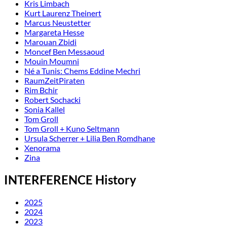
Kris Limbach
Kurt Laurenz Theinert
Marcus Neustetter
Margareta Hesse
Marouan Zbidi
Moncef Ben Messaoud
Mouin Moumni
Né a Tunis: Chems Eddine Mechri
RaumZeitPiraten
Rim Bchir
Robert Sochacki
Sonia Kallel
Tom Groll
Tom Groll + Kuno Seltmann
Ursula Scherrer + Lilia Ben Romdhane
Xenorama
Zina
INTERFERENCE History
2025
2024
2023