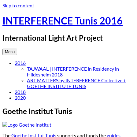
Skip to content
INTERFERENCE Tunis 2016
International Light Art Project
Menu
2016
TAJWAAL | INTERFERENCE in Residency in
Hildesheim 2018
ART MATTERS by INTERFERENCE Collective +
GOETHE INSTITUTE TUNIS
2018
2020
Goethe Institut Tunis
The
Goethe Institut Tunis
supports and funds the
guides