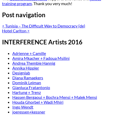
training program
. Thank you very much!
Post navigation
<
Tunisia – The Difficult Way to Democracy (de)
Hotel Carlton
>
INTERFERENCE Artists 2016
Adrienne + Camille
Amira Mkacher + Fadoua Msilini
Andrea Thembie Hannig
Annika Hippler
Designlab
Diana Ramaekers
Dominik Lejman
Gianluca Fratantonio
Hartung + Trenz
Hassen Bergaoui + Bochra Mensi + Malek Mensi
Houda Ghorbel + Wadi Mhiri
Ingo Wendt
joeressen+kessner